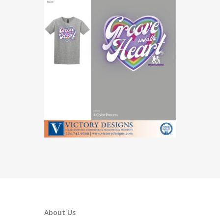
About Us