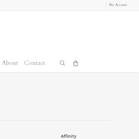
My Account
About
Contact
search
Affinity