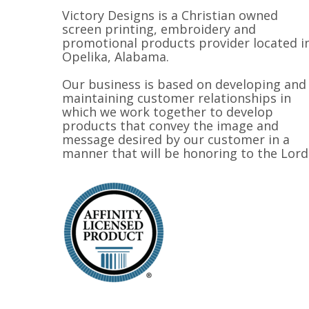
Victory Designs is a Christian owned
screen printing, embroidery and
promotional products provider located i
Opelika, Alabama.
Our business is based on developing and
maintaining customer relationships in
which we work together to develop
products that convey the image and
message desired by our customer in a
manner that will be honoring to the Lord