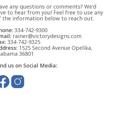
ave any questions or comments? We’d
ove to hear from you! Feel free to use any
f the information below to reach out.
hone:
334-742-9300
mail:
rainer@victorydesigns.com
ax:
334-742-9325
ddress:
1525 Second Avenue Opelika,
labama 36801
ind us on Social Media: