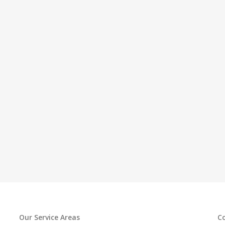
Our Service Areas
C