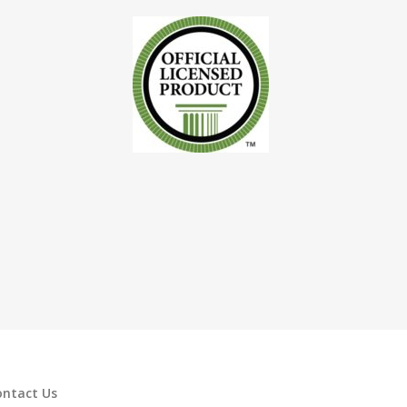
ontact Us