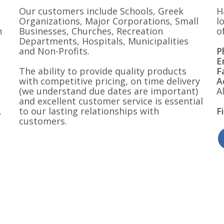
Our customers include Schools, Greek
H
Organizations, Major Corporations, Small
l
n
Businesses, Churches, Recreation
o
Departments, Hospitals, Municipalities
and Non-Profits.
P
E
The ability to provide quality products
F
with competitive pricing, on time delivery
A
(we understand due dates are important)
A
and excellent customer service is essential
.
to our lasting relationships with
F
customers.