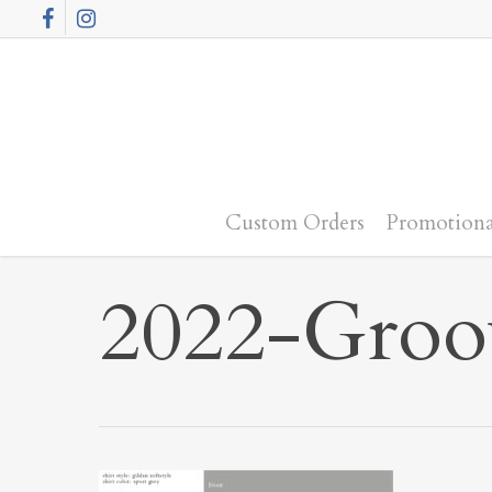
Skip
Facebook
Instagram
to
main
content
Custom Orders
Promotiona
2022-Groo