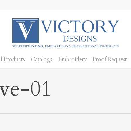
l Products
Catalogs
Embroidery
Proof Request
ve-01