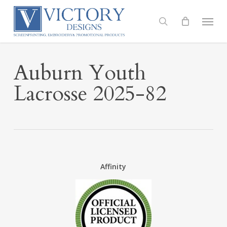
Skip
to
Menu
search
main
content
Auburn Youth
Lacrosse 2025-82
Affinity