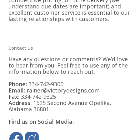
competitive pricing, on time delivery (we
understand due dates are important) and
excellent customer service is essential to our
lasting relationships with customers.
Contact Us
Have any questions or comments? We’d love
to hear from you! Feel free to use any of the
information below to reach out.
Phone:
334-742-9300
Email:
rainer@victorydesigns.com
Fax:
334-742-9325
Address:
1525 Second Avenue Opelika,
Alabama 36801
Find us on Social Media: