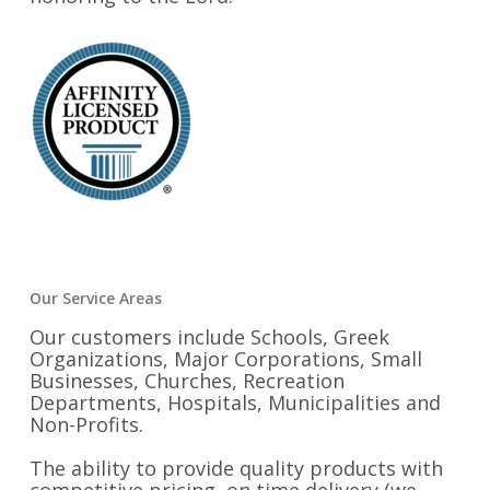
Our Service Areas
Our customers include Schools, Greek
Organizations, Major Corporations, Small
Businesses, Churches, Recreation
Departments, Hospitals, Municipalities and
Non-Profits.
The ability to provide quality products with