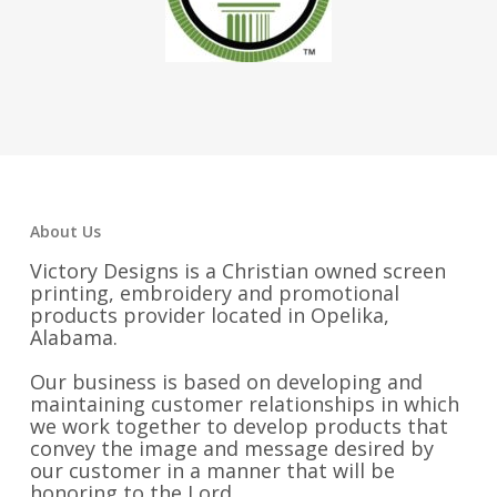
About Us
Victory Designs is a Christian owned screen
printing, embroidery and promotional
products provider located in Opelika,
Alabama.
Our business is based on developing and
maintaining customer relationships in which
we work together to develop products that
convey the image and message desired by
our customer in a manner that will be
honoring to the Lord.