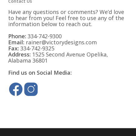
Contact Us
Have any questions or comments? We’d love
to hear from you! Feel free to use any of the
information below to reach out.
Phone:
334-742-9300
Email:
rainer@victorydesigns.com
Fax:
334-742-9325
Address:
1525 Second Avenue Opelika,
Alabama 36801
Find us on Social Media: