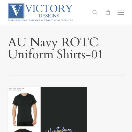
Skip
to
Menu
search
main
content
AU Navy ROTC
Uniform Shirts-01