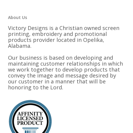
About Us
Victory Designs is a Christian owned screen
printing, embroidery and promotional
products provider located in Opelika,
Alabama.
Our business is based on developing and
maintaining customer relationships in which
we work together to develop products that
convey the image and message desired by
our customer in a manner that will be
honoring to the Lord.