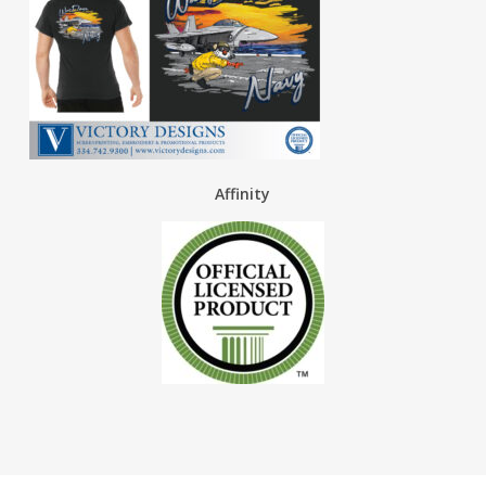
Affinity