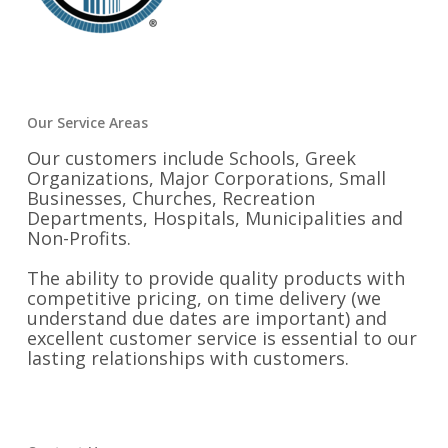
Our Service Areas
Our customers include Schools, Greek
Organizations, Major Corporations, Small
Businesses, Churches, Recreation
Departments, Hospitals, Municipalities and
Non-Profits.
The ability to provide quality products with
competitive pricing, on time delivery (we
understand due dates are important) and
excellent customer service is essential to our
lasting relationships with customers.