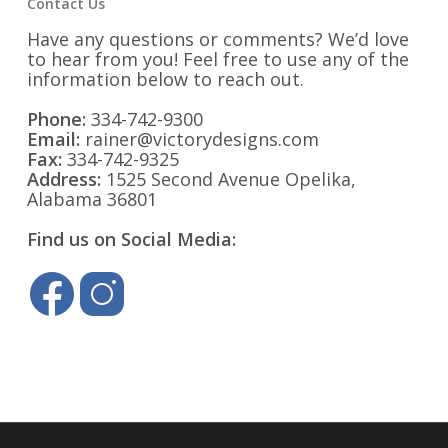
Contact Us
Have any questions or comments? We’d love
to hear from you! Feel free to use any of the
information below to reach out.
Phone:
334-742-9300
Email:
rainer@victorydesigns.com
Fax:
334-742-9325
Address:
1525 Second Avenue Opelika,
Alabama 36801
Find us on Social Media: