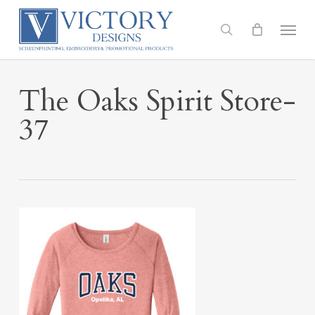
Skip
to
Menu
search
main
content
The Oaks Spirit Store-
37