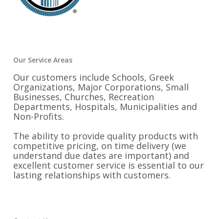
Our Service Areas
Our customers include Schools, Greek
Organizations, Major Corporations, Small
Businesses, Churches, Recreation
Departments, Hospitals, Municipalities and
Non-Profits.
The ability to provide quality products with
competitive pricing, on time delivery (we
understand due dates are important) and
excellent customer service is essential to our
lasting relationships with customers.