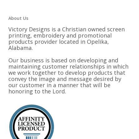
About Us
Victory Designs is a Christian owned screen
printing, embroidery and promotional
products provider located in Opelika,
Alabama.
Our business is based on developing and
maintaining customer relationships in which
we work together to develop products that
convey the image and message desired by
our customer in a manner that will be
honoring to the Lord.