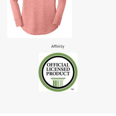
Affinity