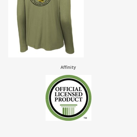
Affinity