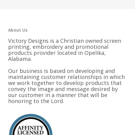
About Us
Victory Designs is a Christian owned screen
printing, embroidery and promotional
products provider located in Opelika,
Alabama.
Our business is based on developing and
maintaining customer relationships in which
we work together to develop products that
convey the image and message desired by
our customer in a manner that will be
honoring to the Lord.