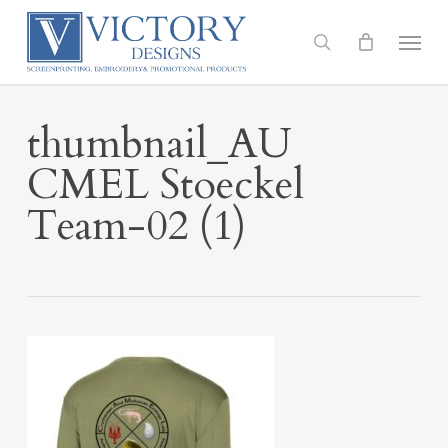
Skip
to
Menu
search
main
content
thumbnail_AU
CMEL Stoeckel
Team-02 (1)