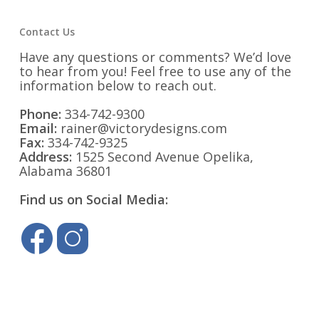
Contact Us
Have any questions or comments? We’d love
to hear from you! Feel free to use any of the
information below to reach out.
Phone:
334-742-9300
Email:
rainer@victorydesigns.com
Fax:
334-742-9325
Address:
1525 Second Avenue Opelika,
Alabama 36801
Find us on Social Media: