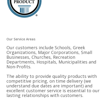
Our Service Areas
Our customers include Schools, Greek
Organizations, Major Corporations, Small
Businesses, Churches, Recreation
Departments, Hospitals, Municipalities and
Non-Profits.
The ability to provide quality products with
competitive pricing, on time delivery (we
understand due dates are important) and
excellent customer service is essential to our
lasting relationships with customers.