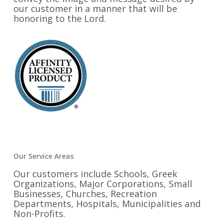
our customer in a manner that will be
honoring to the Lord.
Our Service Areas
Our customers include Schools, Greek
Organizations, Major Corporations, Small
Businesses, Churches, Recreation
Departments, Hospitals, Municipalities and
Non-Profits.