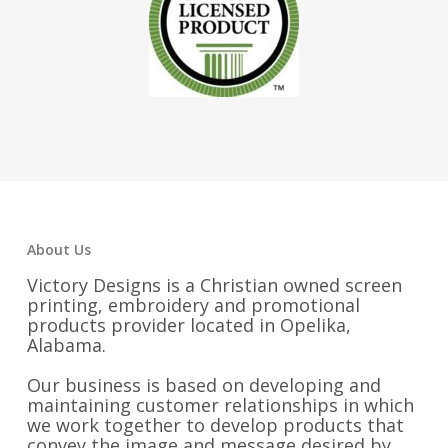
About Us
Victory Designs is a Christian owned screen
printing, embroidery and promotional
products provider located in Opelika,
Alabama.
Our business is based on developing and
maintaining customer relationships in which
we work together to develop products that
convey the image and message desired by