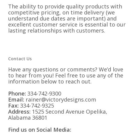
The ability to provide quality products with
competitive pricing, on time delivery (we
understand due dates are important) and
excellent customer service is essential to our
lasting relationships with customers.
Contact Us
Have any questions or comments? We’d love
to hear from you! Feel free to use any of the
information below to reach out.
Phone:
334-742-9300
Email:
rainer@victorydesigns.com
Fax:
334-742-9325
Address:
1525 Second Avenue Opelika,
Alabama 36801
Find us on Social Media: