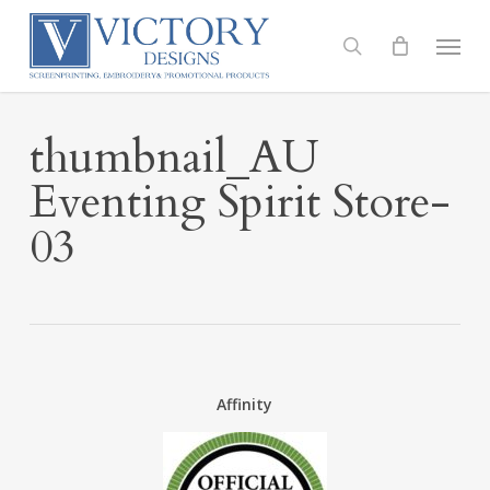
Skip
to
Menu
search
main
content
thumbnail_AU
Eventing Spirit Store-
03
Affinity