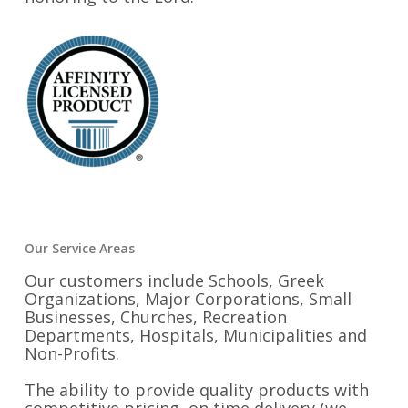
Our Service Areas
Our customers include Schools, Greek
Organizations, Major Corporations, Small
Businesses, Churches, Recreation
Departments, Hospitals, Municipalities and
Non-Profits.
The ability to provide quality products with