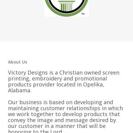
About Us
Victory Designs is a Christian owned screen
printing, embroidery and promotional
products provider located in Opelika,
Alabama.
Our business is based on developing and
maintaining customer relationships in which
we work together to develop products that
convey the image and message desired by
our customer in a manner that will be
honoring to the Lord.