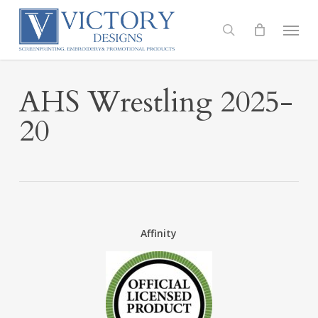
Skip
to
Menu
search
main
content
AHS Wrestling 2025-
20
Affinity