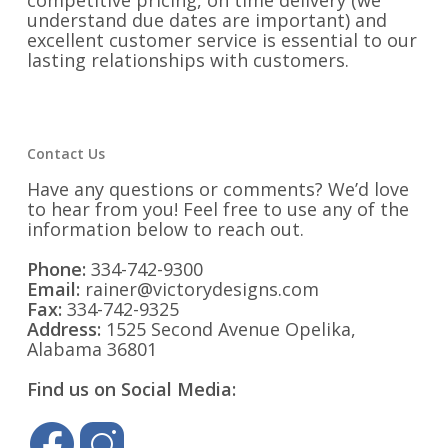
competitive pricing, on time delivery (we
understand due dates are important) and
excellent customer service is essential to our
lasting relationships with customers.
Contact Us
Have any questions or comments? We’d love
to hear from you! Feel free to use any of the
information below to reach out.
Phone:
334-742-9300
Email:
rainer@victorydesigns.com
Fax:
334-742-9325
Address:
1525 Second Avenue Opelika,
Alabama 36801
Find us on Social Media: