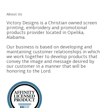
About Us
Victory Designs is a Christian owned screen
printing, embroidery and promotional
products provider located in Opelika,
Alabama.
Our business is based on developing and
maintaining customer relationships in which
we work together to develop products that
convey the image and message desired by
our customer in a manner that will be
honoring to the Lord.