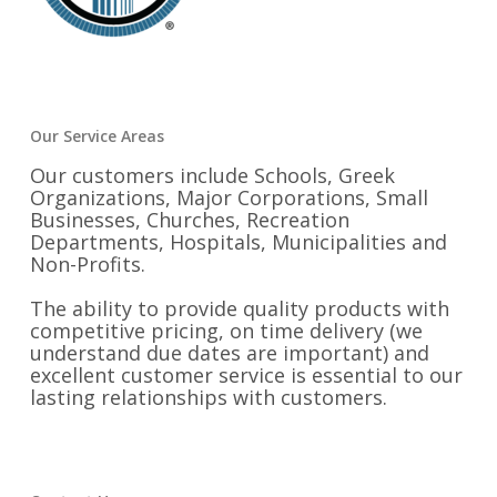
Our Service Areas
Our customers include Schools, Greek
Organizations, Major Corporations, Small
Businesses, Churches, Recreation
Departments, Hospitals, Municipalities and
Non-Profits.
The ability to provide quality products with
competitive pricing, on time delivery (we
understand due dates are important) and
excellent customer service is essential to our
lasting relationships with customers.