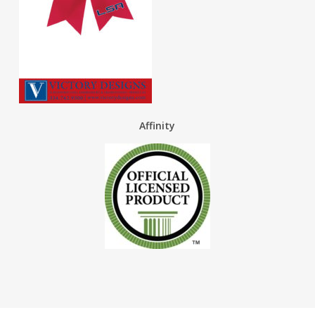
Affinity