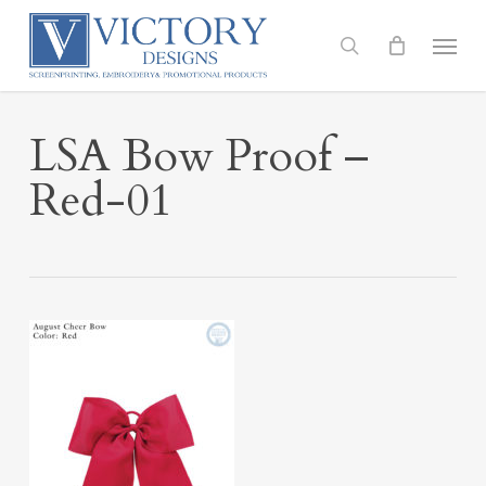
Skip
to
Menu
search
main
content
LSA Bow Proof –
Red-01