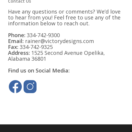
Contact Us
Have any questions or comments? We’d love
to hear from you! Feel free to use any of the
information below to reach out.
Phone:
334-742-9300
Email:
rainer@victorydesigns.com
Fax:
334-742-9325
Address:
1525 Second Avenue Opelika,
Alabama 36801
Find us on Social Media: