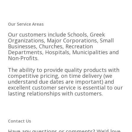
Our Service Areas
Our customers include Schools, Greek
Organizations, Major Corporations, Small
Businesses, Churches, Recreation
Departments, Hospitals, Municipalities and
Non-Profits.
The ability to provide quality products with
competitive pricing, on time delivery (we
understand due dates are important) and
excellent customer service is essential to our
lasting relationships with customers.
Contact Us
Have any questions or comments? We’d love