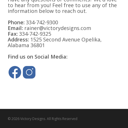
to hear from you! Feel free to use any of the
information below to reach out.
Phone:
334-742-9300
Email:
rainer@victorydesigns.com
Fax:
334-742-9325
Address:
1525 Second Avenue Opelika,
Alabama 36801
Find us on Social Media:
© 2026 Victory Designs. All Rights Reserved