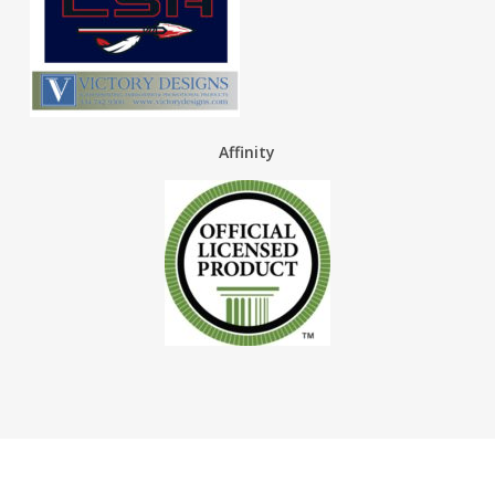
Affinity