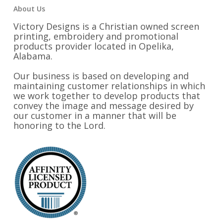
About Us
Victory Designs is a Christian owned screen
printing, embroidery and promotional
products provider located in Opelika,
Alabama.
Our business is based on developing and
maintaining customer relationships in which
we work together to develop products that
convey the image and message desired by
our customer in a manner that will be
honoring to the Lord.