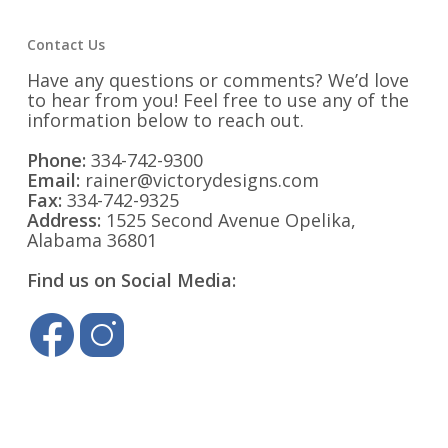
Contact Us
Have any questions or comments? We’d love
to hear from you! Feel free to use any of the
information below to reach out.
Phone:
334-742-9300
Email:
rainer@victorydesigns.com
Fax:
334-742-9325
Address:
1525 Second Avenue Opelika,
Alabama 36801
Find us on Social Media: