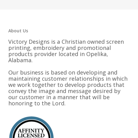
About Us
Victory Designs is a Christian owned screen
printing, embroidery and promotional
products provider located in Opelika,
Alabama.
Our business is based on developing and
maintaining customer relationships in which
we work together to develop products that
convey the image and message desired by
our customer in a manner that will be
honoring to the Lord.