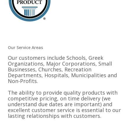
Our Service Areas
Our customers include Schools, Greek
Organizations, Major Corporations, Small
Businesses, Churches, Recreation
Departments, Hospitals, Municipalities and
Non-Profits.
The ability to provide quality products with
competitive pricing, on time delivery (we
understand due dates are important) and
excellent customer service is essential to our
lasting relationships with customers.