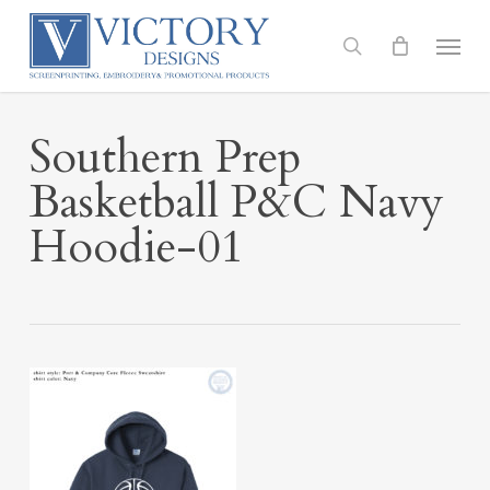
Skip
to
Menu
search
main
content
Southern Prep
Basketball P&C Navy
Hoodie-01