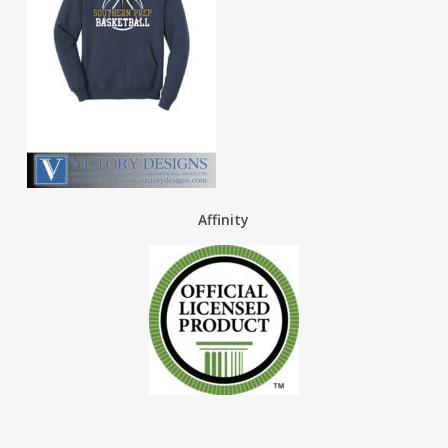
Affinity