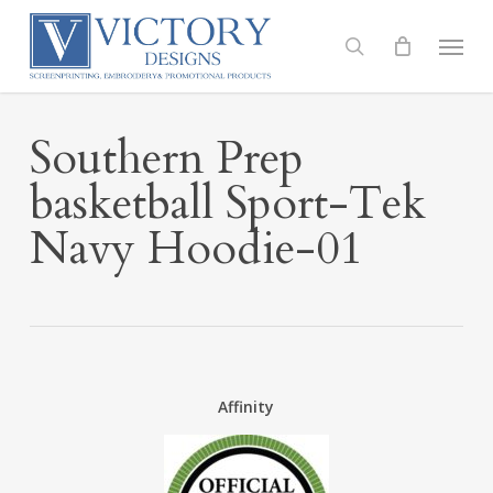
Skip
to
Menu
search
main
content
Southern Prep
basketball Sport-Tek
Navy Hoodie-01
Affinity