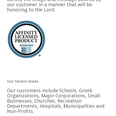
our customer in a manner that will be
honoring to the Lord.
Our Service Areas
Our customers include Schools, Greek
Organizations, Major Corporations, Small
Businesses, Churches, Recreation
Departments, Hospitals, Municipalities and
Non-Profits.