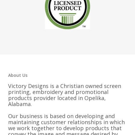
About Us
Victory Designs is a Christian owned screen
printing, embroidery and promotional
products provider located in Opelika,
Alabama.
Our business is based on developing and
maintaining customer relationships in which
we work together to develop products that
convey the image and message desired by