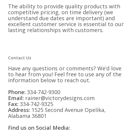
The ability to provide quality products with
competitive pricing, on time delivery (we
understand due dates are important) and
excellent customer service is essential to our
lasting relationships with customers.
Contact Us
Have any questions or comments? We’d love
to hear from you! Feel free to use any of the
information below to reach out.
Phone:
334-742-9300
Email:
rainer@victorydesigns.com
Fax:
334-742-9325
Address:
1525 Second Avenue Opelika,
Alabama 36801
Find us on Social Media: