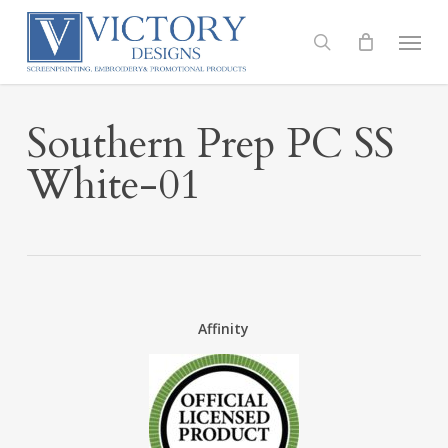
Skip
to
Menu
search
main
content
Southern Prep PC SS
White-01
Affinity