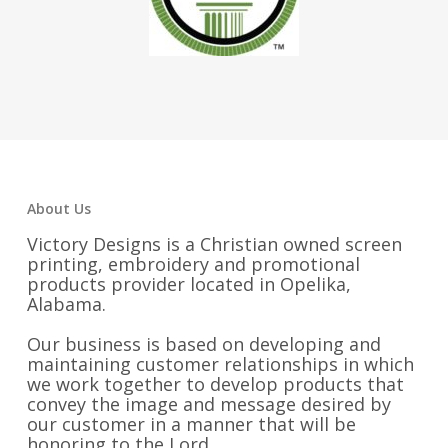
About Us
Victory Designs is a Christian owned screen
printing, embroidery and promotional
products provider located in Opelika,
Alabama.
Our business is based on developing and
maintaining customer relationships in which
we work together to develop products that
convey the image and message desired by
our customer in a manner that will be
honoring to the Lord.