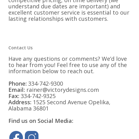
competitive pricing, on time delivery (we
understand due dates are important) and
excellent customer service is essential to our
lasting relationships with customers.
Contact Us
Have any questions or comments? We’d love
to hear from you! Feel free to use any of the
information below to reach out.
Phone:
334-742-9300
Email:
rainer@victorydesigns.com
Fax:
334-742-9325
Address:
1525 Second Avenue Opelika,
Alabama 36801
Find us on Social Media: