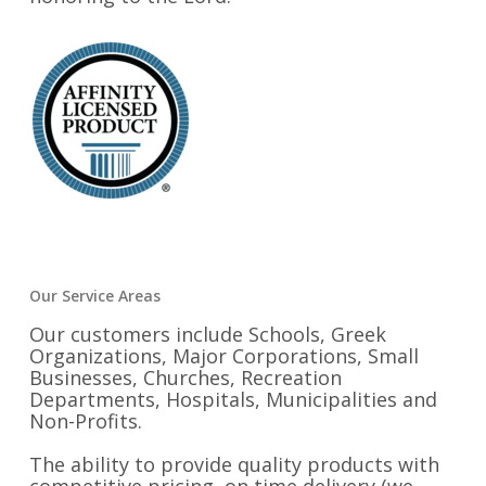
Our Service Areas
Our customers include Schools, Greek
Organizations, Major Corporations, Small
Businesses, Churches, Recreation
Departments, Hospitals, Municipalities and
Non-Profits.
The ability to provide quality products with