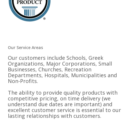
Our Service Areas
Our customers include Schools, Greek
Organizations, Major Corporations, Small
Businesses, Churches, Recreation
Departments, Hospitals, Municipalities and
Non-Profits.
The ability to provide quality products with
competitive pricing, on time delivery (we
understand due dates are important) and
excellent customer service is essential to our
lasting relationships with customers.