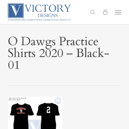
Skip
to
Menu
search
main
content
O Dawgs Practice
Shirts 2020 – Black-
01