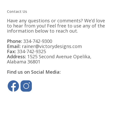
Contact Us
Have any questions or comments? We’d love
to hear from you! Feel free to use any of the
information below to reach out.
Phone:
334-742-9300
Email:
rainer@victorydesigns.com
Fax:
334-742-9325
Address:
1525 Second Avenue Opelika,
Alabama 36801
Find us on Social Media: