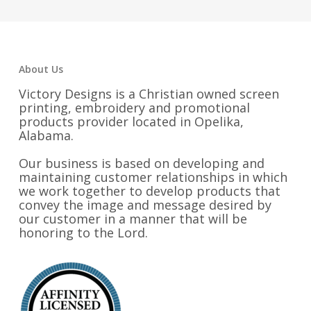
About Us
Victory Designs is a Christian owned screen
printing, embroidery and promotional
products provider located in Opelika,
Alabama.
Our business is based on developing and
maintaining customer relationships in which
we work together to develop products that
convey the image and message desired by
our customer in a manner that will be
honoring to the Lord.