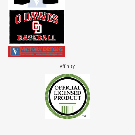
Affinity