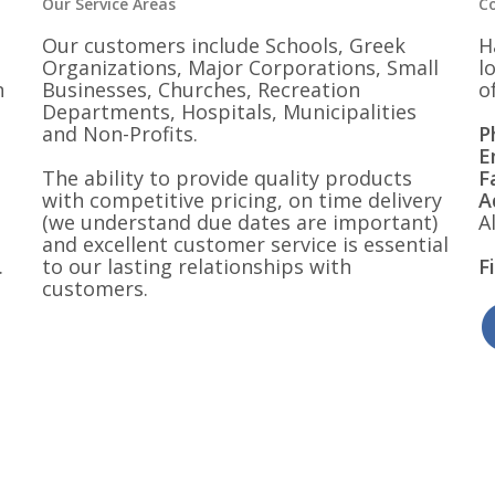
Our Service Areas
C
Our customers include Schools, Greek
H
Organizations, Major Corporations, Small
l
n
Businesses, Churches, Recreation
o
Departments, Hospitals, Municipalities
and Non-Profits.
P
E
The ability to provide quality products
F
with competitive pricing, on time delivery
A
(we understand due dates are important)
A
and excellent customer service is essential
.
to our lasting relationships with
F
customers.