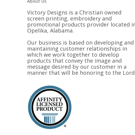
About Us
Victory Designs is a Christian owned
screen printing, embroidery and
promotional products provider located i
Opelika, Alabama.
Our business is based on developing and
maintaining customer relationships in
which we work together to develop
products that convey the image and
message desired by our customer in a
manner that will be honoring to the Lord