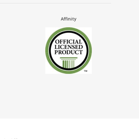
Affinity