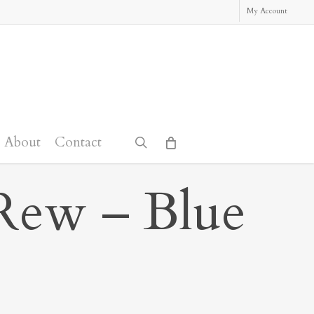
My Account
About
Contact
search
Rew – Blue