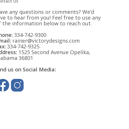
ontact Us
ave any questions or comments? We’d
ove to hear from you! Feel free to use any
f the information below to reach out.
hone:
334-742-9300
mail:
rainer@victorydesigns.com
ax:
334-742-9325
ddress:
1525 Second Avenue Opelika,
labama 36801
ind us on Social Media: