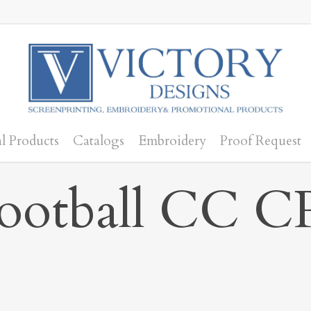
l Products
Catalogs
Embroidery
Proof Request
Football CC C