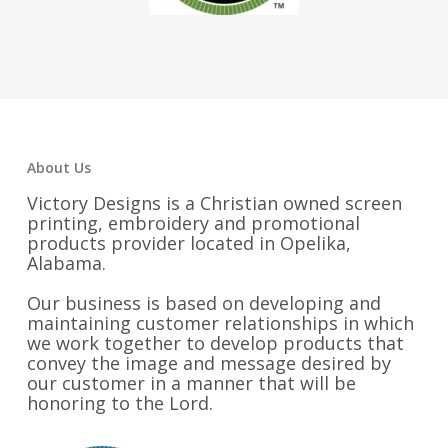
About Us
Victory Designs is a Christian owned screen
printing, embroidery and promotional
products provider located in Opelika,
Alabama.
Our business is based on developing and
maintaining customer relationships in which
we work together to develop products that
convey the image and message desired by
our customer in a manner that will be
honoring to the Lord.