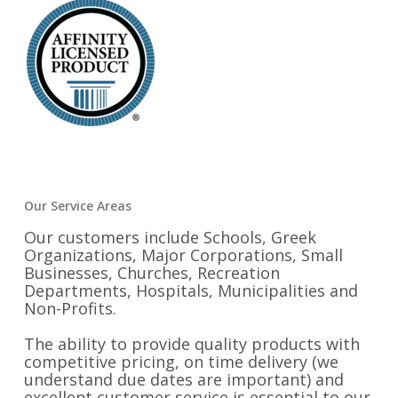
Our Service Areas
Our customers include Schools, Greek
Organizations, Major Corporations, Small
Businesses, Churches, Recreation
Departments, Hospitals, Municipalities and
Non-Profits.
The ability to provide quality products with
competitive pricing, on time delivery (we
understand due dates are important) and
excellent customer service is essential to our