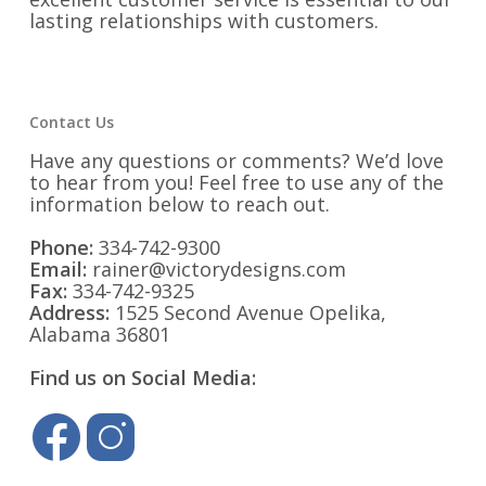
lasting relationships with customers.
Contact Us
Have any questions or comments? We’d love
to hear from you! Feel free to use any of the
information below to reach out.
Phone:
334-742-9300
Email:
rainer@victorydesigns.com
Fax:
334-742-9325
Address:
1525 Second Avenue Opelika,
Alabama 36801
Find us on Social Media: