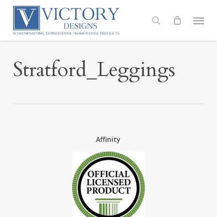
Skip
to
Menu
search
main
content
Stratford_Leggings
Affinity