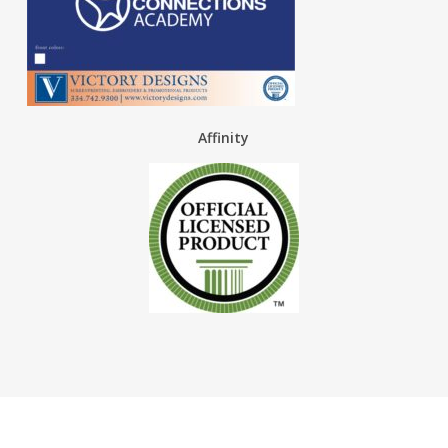
Affinity