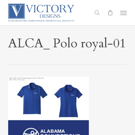
Skip
to
Menu
search
main
content
ALCA_ Polo royal-01