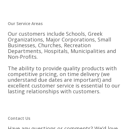
Our Service Areas
Our customers include Schools, Greek
Organizations, Major Corporations, Small
Businesses, Churches, Recreation
Departments, Hospitals, Municipalities and
Non-Profits.
The ability to provide quality products with
competitive pricing, on time delivery (we
understand due dates are important) and
excellent customer service is essential to our
lasting relationships with customers.
Contact Us
Have any questions or comments? We’d love