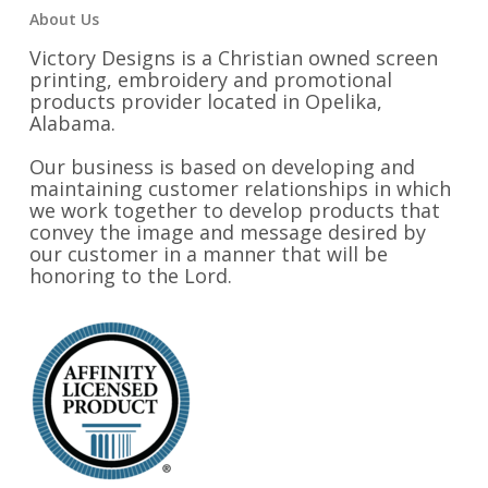
About Us
Victory Designs is a Christian owned screen
printing, embroidery and promotional
products provider located in Opelika,
Alabama.
Our business is based on developing and
maintaining customer relationships in which
we work together to develop products that
convey the image and message desired by
our customer in a manner that will be
honoring to the Lord.