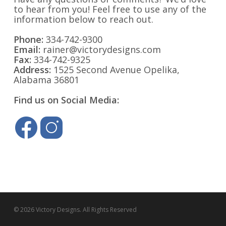
to hear from you! Feel free to use any of the
information below to reach out.
Phone:
334-742-9300
Email:
rainer@victorydesigns.com
Fax:
334-742-9325
Address:
1525 Second Avenue Opelika,
Alabama 36801
Find us on Social Media:
© 2026 Victory Designs. All Rights Reserved