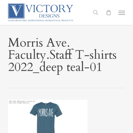
Skip
to
Menu
search
main
content
Morris Ave.
Faculty.Staff T-shirts
2022_deep teal-01