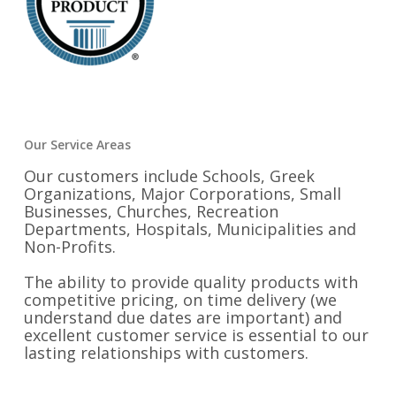
Our Service Areas
Our customers include Schools, Greek
Organizations, Major Corporations, Small
Businesses, Churches, Recreation
Departments, Hospitals, Municipalities and
Non-Profits.
The ability to provide quality products with
competitive pricing, on time delivery (we
understand due dates are important) and
excellent customer service is essential to our
lasting relationships with customers.