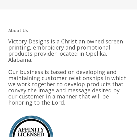
About Us
Victory Designs is a Christian owned screen
printing, embroidery and promotional
products provider located in Opelika,
Alabama.
Our business is based on developing and
maintaining customer relationships in which
we work together to develop products that
convey the image and message desired by
our customer in a manner that will be
honoring to the Lord.