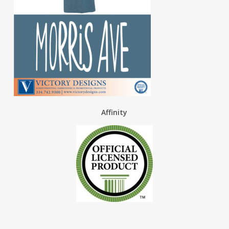
Affinity