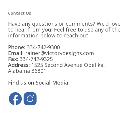
Contact Us
Have any questions or comments? We’d love
to hear from you! Feel free to use any of the
information below to reach out.
Phone:
334-742-9300
Email:
rainer@victorydesigns.com
Fax:
334-742-9325
Address:
1525 Second Avenue Opelika,
Alabama 36801
Find us on Social Media: