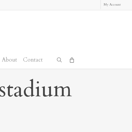
My Account
About
Contact
search
_stadium