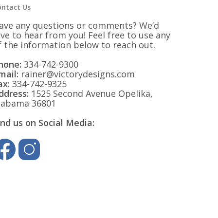
ontact Us
ave any questions or comments? We’d
ove to hear from you! Feel free to use any
f the information below to reach out.
hone:
334-742-9300
mail:
rainer@victorydesigns.com
ax:
334-742-9325
ddress:
1525 Second Avenue Opelika,
labama 36801
ind us on Social Media: