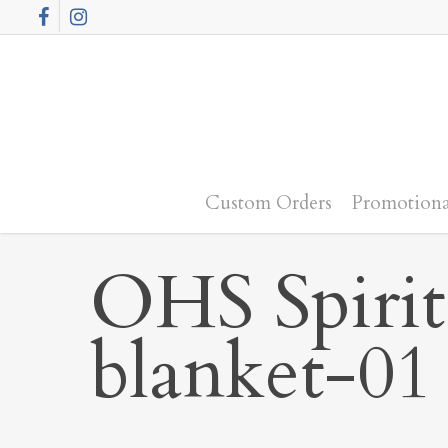
Skip
Facebook
Instagram
to
main
content
Custom Orders
Promotiona
OHS Spirit
blanket-01