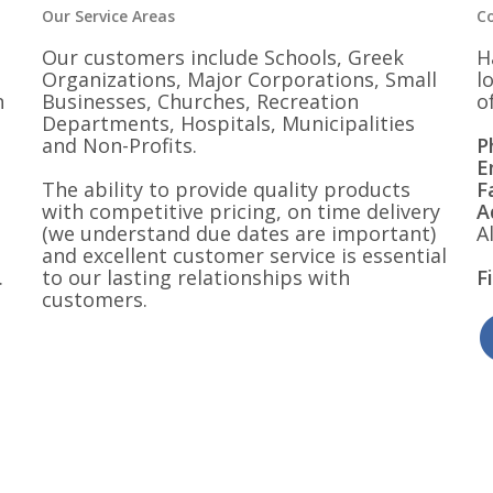
Our Service Areas
C
Our customers include Schools, Greek
H
Organizations, Major Corporations, Small
l
n
Businesses, Churches, Recreation
o
Departments, Hospitals, Municipalities
and Non-Profits.
P
E
The ability to provide quality products
F
with competitive pricing, on time delivery
A
(we understand due dates are important)
A
and excellent customer service is essential
.
to our lasting relationships with
F
customers.