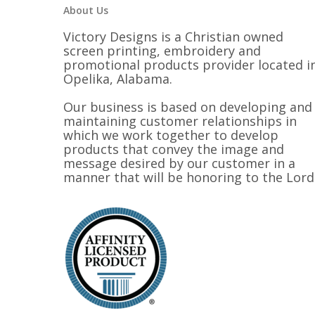
About Us
Victory Designs is a Christian owned
screen printing, embroidery and
promotional products provider located i
Opelika, Alabama.
Our business is based on developing and
maintaining customer relationships in
which we work together to develop
products that convey the image and
message desired by our customer in a
manner that will be honoring to the Lord