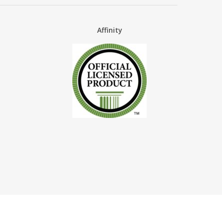
Affinity