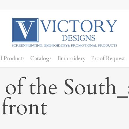
l Products
Catalogs
Embroidery
Proof Request
 of the South
 front