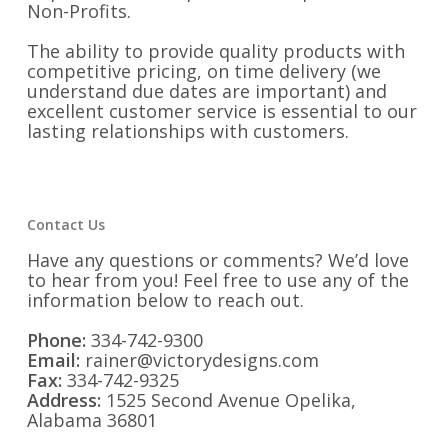
Non-Profits.
The ability to provide quality products with
competitive pricing, on time delivery (we
understand due dates are important) and
excellent customer service is essential to our
lasting relationships with customers.
Contact Us
Have any questions or comments? We’d love
to hear from you! Feel free to use any of the
information below to reach out.
Phone:
334-742-9300
Email:
rainer@victorydesigns.com
Fax:
334-742-9325
Address:
1525 Second Avenue Opelika,
Alabama 36801