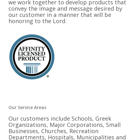
we work together to develop products that
convey the image and message desired by
our customer in a manner that will be
honoring to the Lord.
Our Service Areas
Our customers include Schools, Greek
Organizations, Major Corporations, Small
Businesses, Churches, Recreation
Departments, Hospitals, Municipalities and