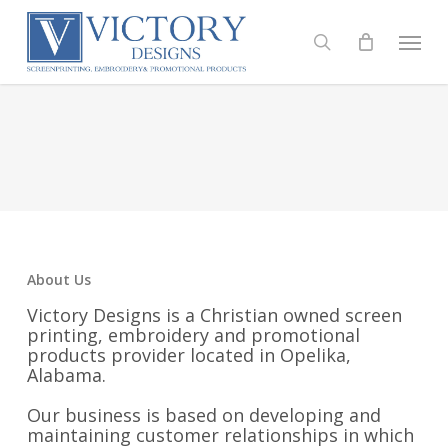
Skip
to
Menu
search
main
content
About Us
Victory Designs is a Christian owned screen
printing, embroidery and promotional
products provider located in Opelika,
Alabama.
Our business is based on developing and
maintaining customer relationships in which