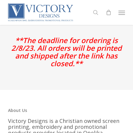
Skip
to
Menu
search
main
content
**The deadline for ordering is
2/8/23. All orders will be printed
and shipped after the link has
closed.**
About Us
Victory Designs is a Christian owned screen
printing, embroidery and promotional
products provider located in Opelika,