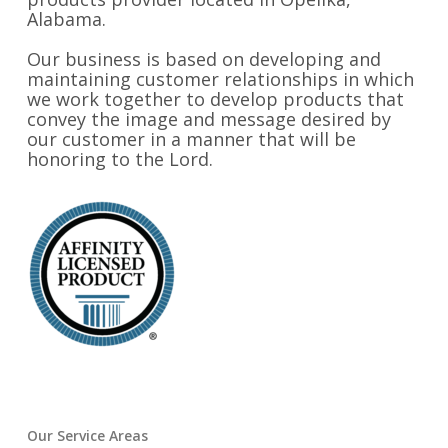
Alabama.
Our business is based on developing and
maintaining customer relationships in which
we work together to develop products that
convey the image and message desired by
our customer in a manner that will be
honoring to the Lord.
Our Service Areas