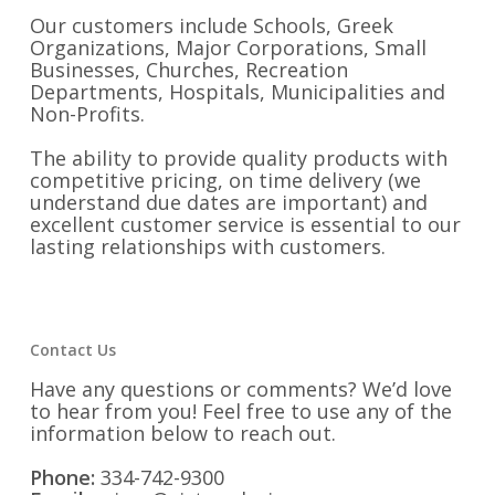
Our customers include Schools, Greek
Organizations, Major Corporations, Small
Businesses, Churches, Recreation
Departments, Hospitals, Municipalities and
Non-Profits.
The ability to provide quality products with
competitive pricing, on time delivery (we
understand due dates are important) and
excellent customer service is essential to our
lasting relationships with customers.
Contact Us
Have any questions or comments? We’d love
to hear from you! Feel free to use any of the
information below to reach out.
Phone:
334-742-9300