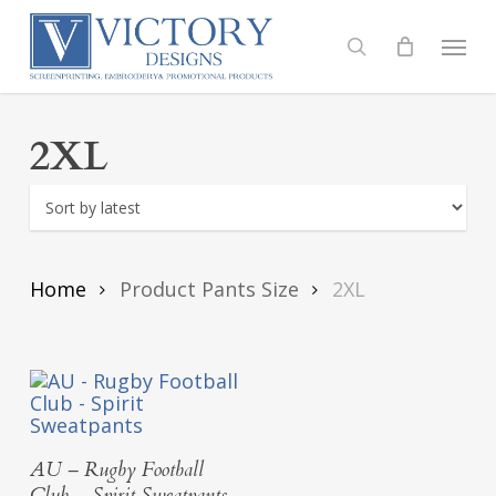
Skip
to
Menu
search
main
content
2XL
Home
Product Pants Size
2XL
Select Options
AU – Rugby Football
Club – Spirit Sweatpants