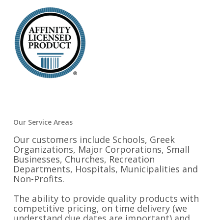
Our Service Areas
Our customers include Schools, Greek
Organizations, Major Corporations, Small
Businesses, Churches, Recreation
Departments, Hospitals, Municipalities and
Non-Profits.
The ability to provide quality products with
competitive pricing, on time delivery (we
understand due dates are important) and