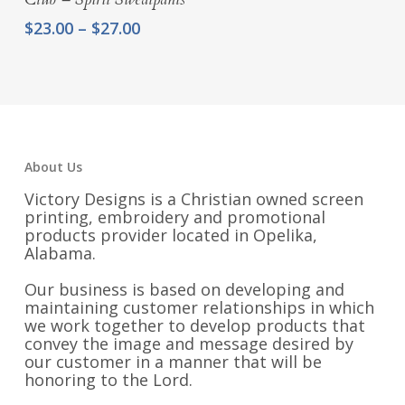
Price
$
23.00
–
$
27.00
range:
$23.00
through
$27.00
About Us
Victory Designs is a Christian owned screen
printing, embroidery and promotional
products provider located in Opelika,
Alabama.
Our business is based on developing and
maintaining customer relationships in which
we work together to develop products that
convey the image and message desired by
our customer in a manner that will be
honoring to the Lord.