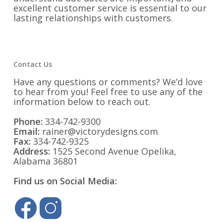
excellent customer service is essential to our
lasting relationships with customers.
Contact Us
Have any questions or comments? We’d love
to hear from you! Feel free to use any of the
information below to reach out.
Phone:
334-742-9300
Email:
rainer@victorydesigns.com
Fax:
334-742-9325
Address:
1525 Second Avenue Opelika,
Alabama 36801
Find us on Social Media: