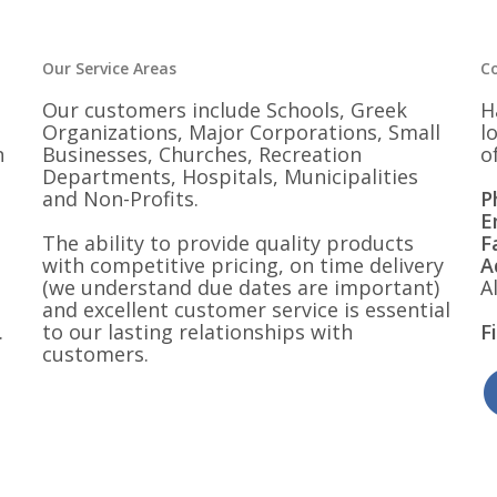
$28.00
Our Service Areas
C
Our customers include Schools, Greek
H
Organizations, Major Corporations, Small
l
n
Businesses, Churches, Recreation
o
Departments, Hospitals, Municipalities
and Non-Profits.
P
E
The ability to provide quality products
F
with competitive pricing, on time delivery
A
(we understand due dates are important)
A
and excellent customer service is essential
.
to our lasting relationships with
F
customers.