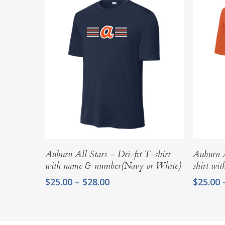
Select Options
Auburn All Stars – Dri-fit T-shirt
Auburn A
with name & number(Navy or White)
shirt wi
Price
$
25.00
–
$
28.00
$
25.00
range:
$25.00
through