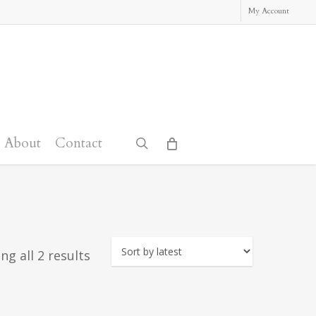
My Account
About
Contact
search
Sorted
ng all 2 results
by
latest