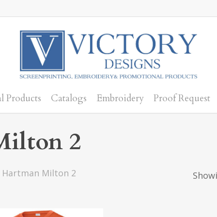
l Products
Catalogs
Embroidery
Proof Request
ilton 2
 Hartman Milton 2
Showi