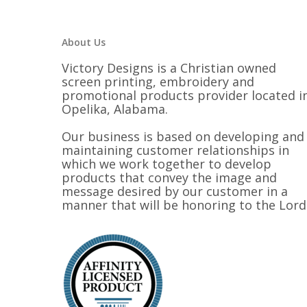
$28.00
About Us
Victory Designs is a Christian owned
screen printing, embroidery and
promotional products provider located i
Opelika, Alabama.
Our business is based on developing and
maintaining customer relationships in
which we work together to develop
products that convey the image and
message desired by our customer in a
manner that will be honoring to the Lord