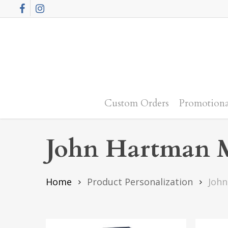
Skip
Facebook
Instagram
to
main
content
Custom Orders
Promotiona
John Hartman M
Home
Product Personalization
John