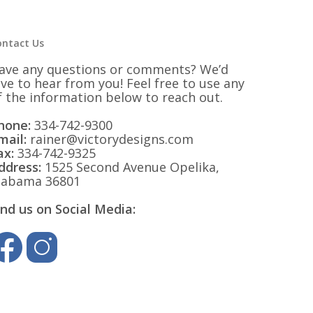
ontact Us
ave any questions or comments? We’d
ove to hear from you! Feel free to use any
f the information below to reach out.
hone:
334-742-9300
mail:
rainer@victorydesigns.com
ax:
334-742-9325
ddress:
1525 Second Avenue Opelika,
labama 36801
ind us on Social Media: