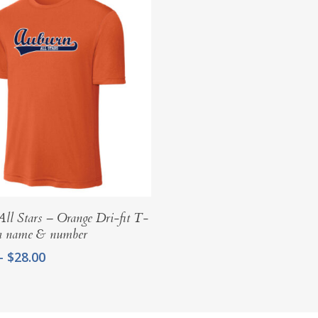
Select Options
ll Stars – Orange Dri-fit T-
th name & number
Price
–
$
28.00
range:
$25.00
through