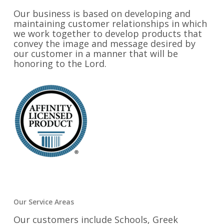
Our business is based on developing and
maintaining customer relationships in which
we work together to develop products that
convey the image and message desired by
our customer in a manner that will be
honoring to the Lord.
Our Service Areas
Our customers include Schools, Greek