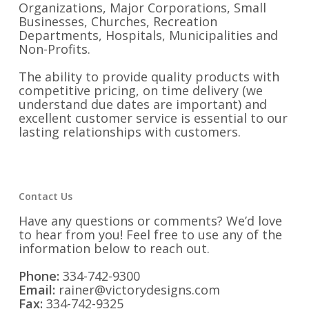
Organizations, Major Corporations, Small
Businesses, Churches, Recreation
Departments, Hospitals, Municipalities and
Non-Profits.
The ability to provide quality products with
competitive pricing, on time delivery (we
understand due dates are important) and
excellent customer service is essential to our
lasting relationships with customers.
Contact Us
Have any questions or comments? We’d love
to hear from you! Feel free to use any of the
information below to reach out.
Phone:
334-742-9300
Email:
rainer@victorydesigns.com
Fax:
334-742-9325