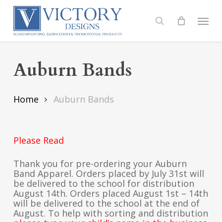
Skip
to
Menu
search
main
content
Auburn Bands
Home
Auburn Bands
Please Read
Thank you for pre-ordering your Auburn
Band Apparel. Orders placed by July 31st will
be delivered to the school for distribution
August 14th. Orders placed August 1st – 14th
will be delivered to the school at the end of
August. To help with sorting and distribution