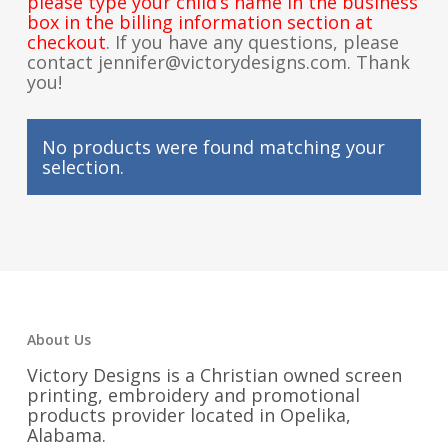
please type your child’s name in the business
box in the billing information section at
checkout
. If you have any questions, please
contact jennifer@victorydesigns.com. Thank
you!
No products were found matching your
selection.
About Us
Victory Designs is a Christian owned screen
printing, embroidery and promotional
products provider located in Opelika,
Alabama.