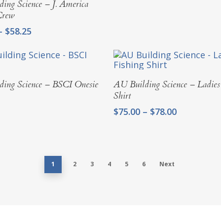
ing Science – J. America
Crew
Price
–
$
58.25
range:
$55.00
through
$58.25
Select Options
Select Options
ing Science – BSCI Onesie
AU Building Science – Ladies
Shirt
Price
$
75.00
–
$
78.00
range:
$75.00
through
$78.00
1
2
3
4
5
6
Next