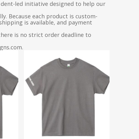
dent-led initiative designed to help our
lly. Because each product is custom-
 shipping is available, and payment
ere is no strict order deadline to
igns.com.