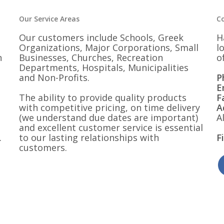
Our Service Areas
C
Our customers include Schools, Greek
H
Organizations, Major Corporations, Small
l
n
Businesses, Churches, Recreation
o
Departments, Hospitals, Municipalities
and Non-Profits.
P
E
The ability to provide quality products
F
with competitive pricing, on time delivery
A
(we understand due dates are important)
A
and excellent customer service is essential
.
to our lasting relationships with
F
customers.