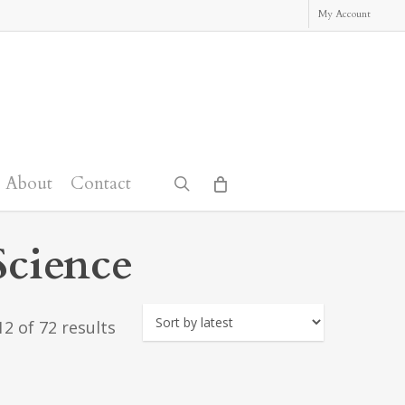
My Account
About
Contact
search
Science
Sorted
2 of 72 results
by
latest