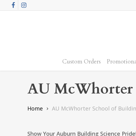
Skip
Facebook
Instagram
to
main
content
Custom Orders
Promotiona
AU McWhorter S
Home
AU McWhorter School of Buildin
Show Your Auburn Building Science Pride