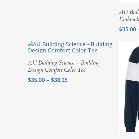
AU Build
Embroid
$
35.00
Select Options
AU Building Science – Building
Design Comfort Color Tee
Price
$
35.00
–
$
38.25
range:
$35.00
through
$38.25