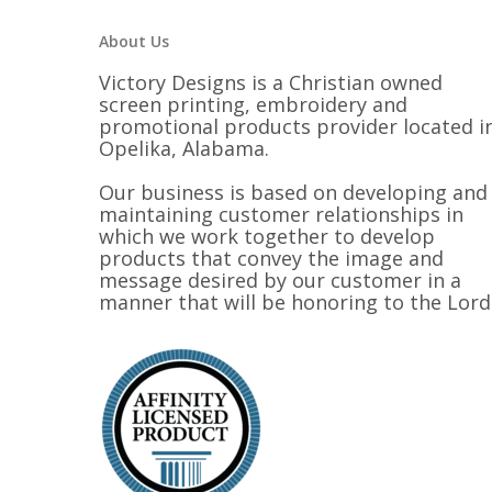
About Us
Victory Designs is a Christian owned
screen printing, embroidery and
promotional products provider located i
Opelika, Alabama.
Our business is based on developing and
maintaining customer relationships in
which we work together to develop
products that convey the image and
message desired by our customer in a
manner that will be honoring to the Lord