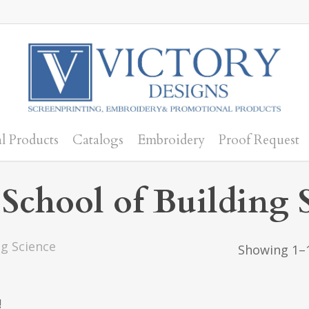
l Products
Catalogs
Embroidery
Proof Request
chool of Building 
g Science
Showing 1–1
!