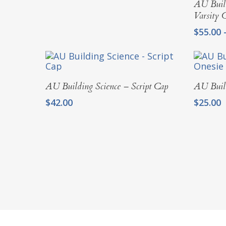
AU Build
Varsity 
$
55.00
Add To Cart
AU Building Science – Script Cap
AU Build
$
42.00
$
25.00