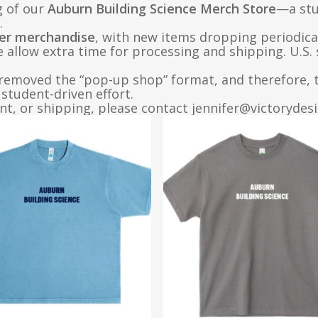
g of our
Auburn Building Science Merch Store
—a stu
.
er merchandise
, with new items dropping periodica
e allow extra time for processing and shipping. U.S.
removed the “pop-up shop” format, and therefore, th
student-driven effort.
t, or shipping, please contact jennifer@victorydes