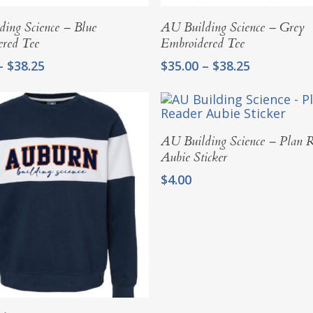
Select Options
Select Options
ing Science – Blue
AU Building Science – Grey
ered Tee
Embroidered Tee
Price
Price
–
$
38.25
$
35.00
–
$
38.25
range:
range:
$35.00
$35.00
through
through
$38.25
$38.25
Add To Cart
AU Building Science – Plan 
Aubie Sticker
$
4.00
Select Options