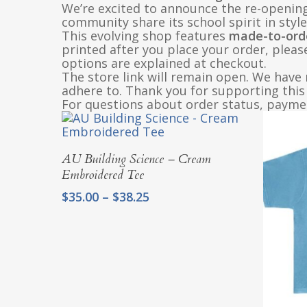
We’re excited to announce the re-openin
community share its school spirit in style
This evolving shop features
made-to-ord
printed after you place your order, pleas
options are explained at checkout.
The store link will remain open. We have 
adhere to. Thank you for supporting this 
For questions about order status, paymen
Select Options
AU Building Science – Cream
Embroidered Tee
Price
$
35.00
–
$
38.25
range:
$35.00
through
$38.25