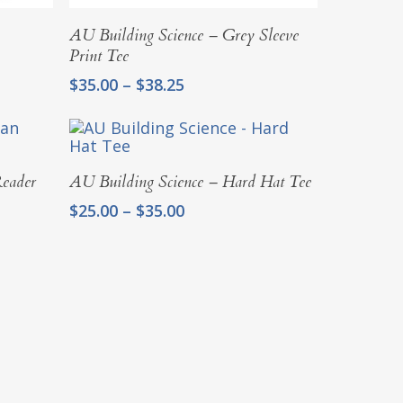
Select Options
AU Building Science – Grey Sleeve
Print Tee
Price
$
35.00
–
$
38.25
range:
$35.00
through
$38.25
Select Options
Reader
AU Building Science – Hard Hat Tee
Price
$
25.00
–
$
35.00
range:
$25.00
through
$35.00