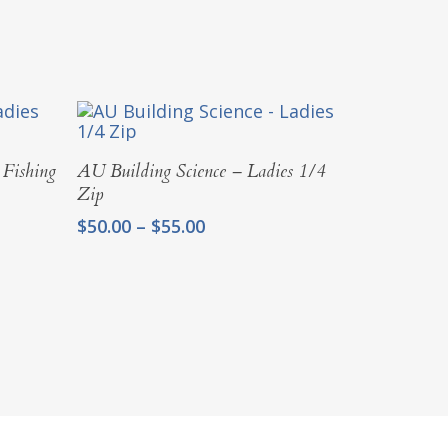
Select Options
 Fishing
AU Building Science – Ladies 1/4
Zip
Price
$
50.00
–
$
55.00
range:
$50.00
through
$55.00