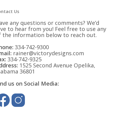
ontact Us
ave any questions or comments? We’d
ove to hear from you! Feel free to use any
f the information below to reach out.
hone:
334-742-9300
mail:
rainer@victorydesigns.com
ax:
334-742-9325
ddress:
1525 Second Avenue Opelika,
labama 36801
ind us on Social Media: