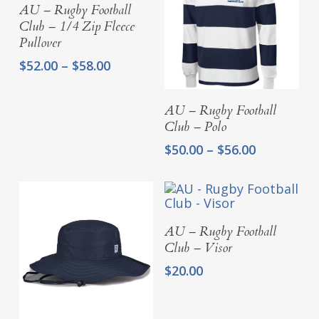
Select Options
AU – Rugby Football
Club – 1/4 Zip Fleece
Pullover
Price
$
52.00
–
$
58.00
range:
$52.00
Select Options
AU – Rugby Football
through
Club – Polo
$58.00
Price
$
50.00
–
$
56.00
range:
$50.00
through
$56.00
Add To Cart
AU – Rugby Football
Club – Visor
$
20.00