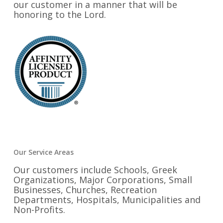
our customer in a manner that will be
honoring to the Lord.
Our Service Areas
Our customers include Schools, Greek
Organizations, Major Corporations, Small
Businesses, Churches, Recreation
Departments, Hospitals, Municipalities and
Non-Profits.