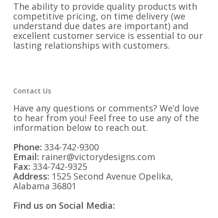
The ability to provide quality products with
competitive pricing, on time delivery (we
understand due dates are important) and
excellent customer service is essential to our
lasting relationships with customers.
Contact Us
Have any questions or comments? We’d love
to hear from you! Feel free to use any of the
information below to reach out.
Phone:
334-742-9300
Email:
rainer@victorydesigns.com
Fax:
334-742-9325
Address:
1525 Second Avenue Opelika,
Alabama 36801
Find us on Social Media: