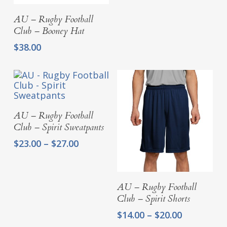
Add To Cart
AU – Rugby Football
Club – Booney Hat
$
38.00
Select Options
AU – Rugby Football
Club – Spirit Sweatpants
Price
$
23.00
–
$
27.00
range:
$23.00
through
Select Options
AU – Rugby Football
$27.00
Club – Spirit Shorts
Price
$
14.00
–
$
20.00
range: