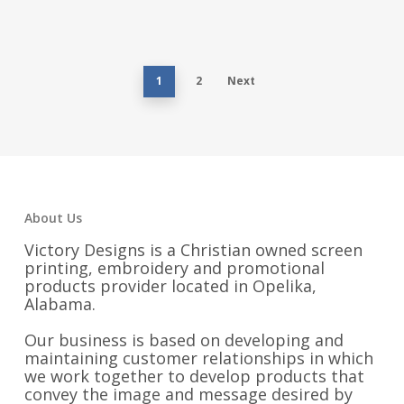
$14.00
through
$20.00
1
2
Next
About Us
Victory Designs is a Christian owned screen
printing, embroidery and promotional
products provider located in Opelika,
Alabama.
Our business is based on developing and
maintaining customer relationships in which
we work together to develop products that
convey the image and message desired by