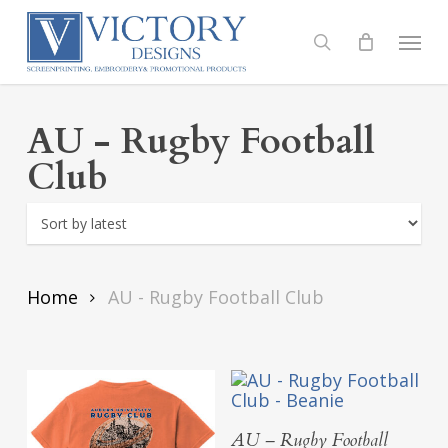
Skip
to
Menu
search
main
content
AU - Rugby Football
Club
Home
AU - Rugby Football Club
Add To Cart
AU – Rugby Football