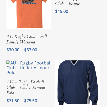
Club – Beanie
$
19.00
Select Options
AU Rugby Club – Fall
Family Weekend
Price
$
30.00
–
$
33.00
range:
$30.00
through
$33.00
Select Options
AU – Rugby Football
Club – Under Armour
Polo
Price
$
71.50
–
$
75.50
range: