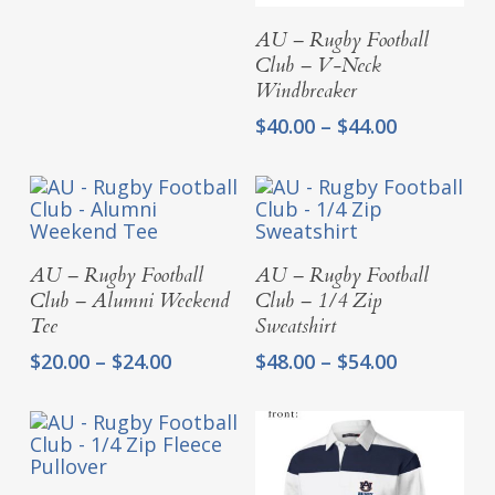
$71.50
Select Options
AU – Rugby Football
through
Club – V-Neck
$75.50
Windbreaker
Price
$
40.00
–
$
44.00
range:
$40.00
through
$44.00
Select Options
Select Options
AU – Rugby Football
AU – Rugby Football
Club – Alumni Weekend
Club – 1/4 Zip
Tee
Sweatshirt
Price
Price
$
20.00
–
$
24.00
$
48.00
–
$
54.00
range:
range:
$20.00
$48.00
through
through
$24.00
$54.00