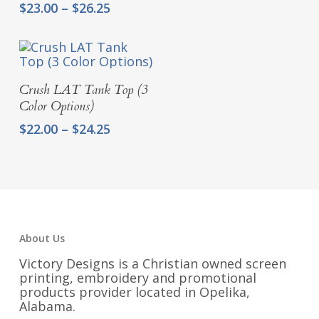
range:
Price
$
23.00
–
$
26.25
$22.00
range:
through
$23.00
$24.25
through
$26.25
Select Options
Crush LAT Tank Top (3
Color Options)
Price
$
22.00
–
$
24.25
range:
$22.00
through
$24.25
About Us
Victory Designs is a Christian owned screen
printing, embroidery and promotional
products provider located in Opelika,
Alabama.