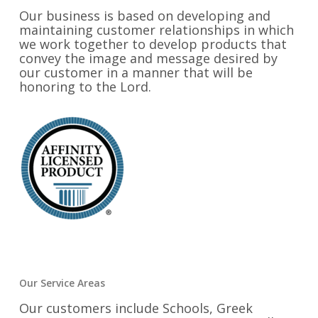
Our business is based on developing and
maintaining customer relationships in which
we work together to develop products that
convey the image and message desired by
our customer in a manner that will be
honoring to the Lord.
Our Service Areas
Our customers include Schools, Greek