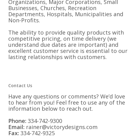
Organizations, Major Corporations, Small
Businesses, Churches, Recreation
Departments, Hospitals, Municipalities and
Non-Profits.
The ability to provide quality products with
competitive pricing, on time delivery (we
understand due dates are important) and
excellent customer service is essential to our
lasting relationships with customers.
Contact Us
Have any questions or comments? We’d love
to hear from you! Feel free to use any of the
information below to reach out.
Phone:
334-742-9300
Email:
rainer@victorydesigns.com
Fax:
334-742-9325