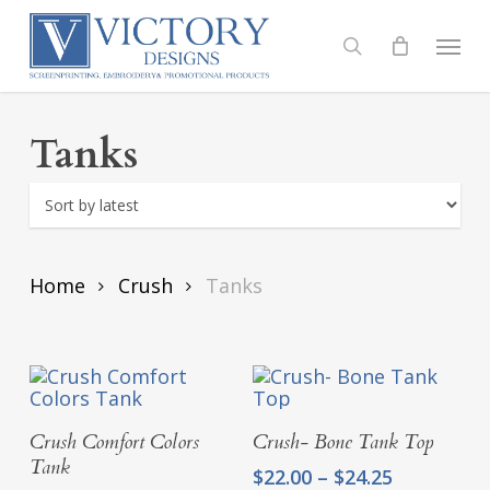
Skip
to
Menu
search
main
content
Tanks
Home
Crush
Tanks
Select Options
Select Options
Crush Comfort Colors
Crush- Bone Tank Top
Tank
Price
$
22.00
–
$
24.25