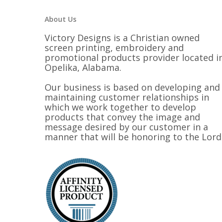
About Us
Victory Designs is a Christian owned
screen printing, embroidery and
promotional products provider located i
Opelika, Alabama.
Our business is based on developing and
maintaining customer relationships in
which we work together to develop
products that convey the image and
message desired by our customer in a
manner that will be honoring to the Lord