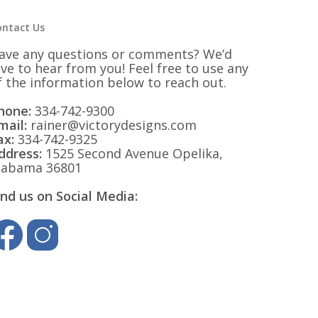
ontact Us
ave any questions or comments? We’d
ove to hear from you! Feel free to use any
f the information below to reach out.
hone:
334-742-9300
mail:
rainer@victorydesigns.com
ax:
334-742-9325
ddress:
1525 Second Avenue Opelika,
labama 36801
ind us on Social Media: