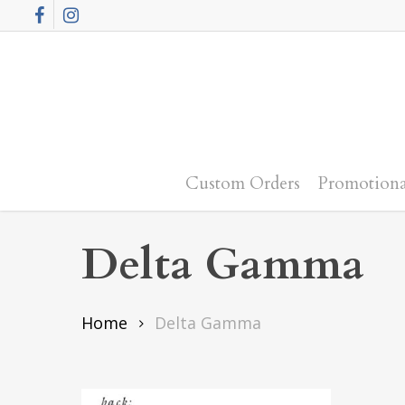
Skip
Facebook
Instagram
to
main
content
Custom Orders
Promotiona
Delta Gamma
Home
Delta Gamma