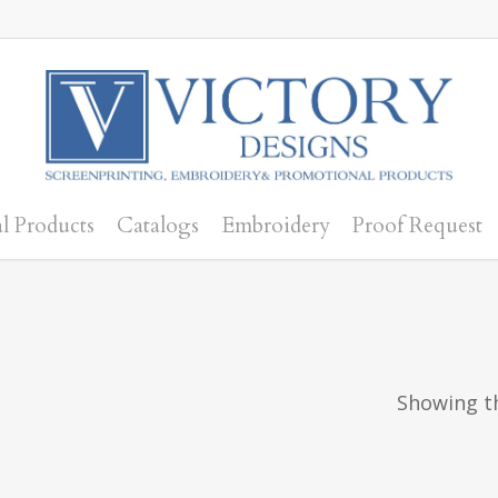
l Products
Catalogs
Embroidery
Proof Request
Showing th