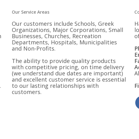
Our Service Areas
C
Our customers include Schools, Greek
H
Organizations, Major Corporations, Small
l
n
Businesses, Churches, Recreation
o
Departments, Hospitals, Municipalities
and Non-Profits.
P
E
The ability to provide quality products
F
with competitive pricing, on time delivery
A
(we understand due dates are important)
A
and excellent customer service is essential
.
to our lasting relationships with
F
customers.