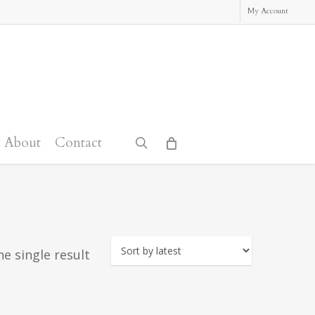
My Account
About
Contact
search
e single result