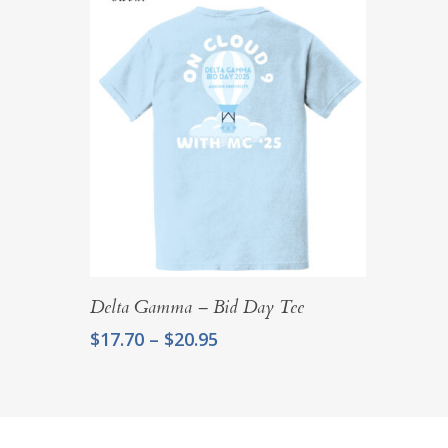
Select Options
Delta Gamma – Bid Day Tee
Price
$
17.70
–
$
20.95
range:
$17.70
through
$20.95