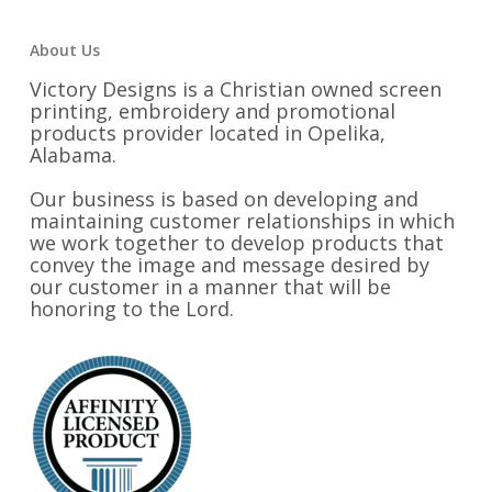
About Us
Victory Designs is a Christian owned screen
printing, embroidery and promotional
products provider located in Opelika,
Alabama.
Our business is based on developing and
maintaining customer relationships in which
we work together to develop products that
convey the image and message desired by
our customer in a manner that will be
honoring to the Lord.