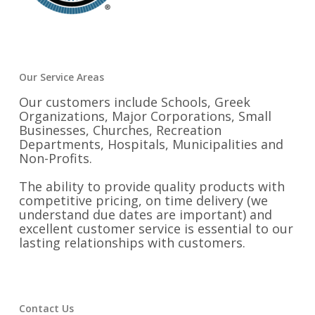
Our Service Areas
Our customers include Schools, Greek
Organizations, Major Corporations, Small
Businesses, Churches, Recreation
Departments, Hospitals, Municipalities and
Non-Profits.
The ability to provide quality products with
competitive pricing, on time delivery (we
understand due dates are important) and
excellent customer service is essential to our
lasting relationships with customers.
Contact Us