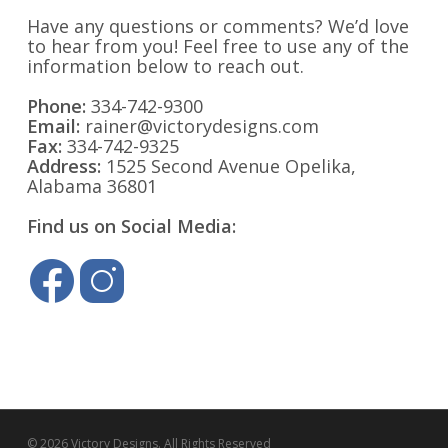
Have any questions or comments? We’d love
to hear from you! Feel free to use any of the
information below to reach out.
Phone:
334-742-9300
Email:
rainer@victorydesigns.com
Fax:
334-742-9325
Address:
1525 Second Avenue Opelika,
Alabama 36801
Find us on Social Media:
© 2026 Victory Designs. All Rights Reserved