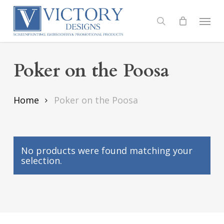
Skip
to
Menu
search
main
content
Poker on the Poosa
Home
Poker on the Poosa
No products were found matching your
selection.