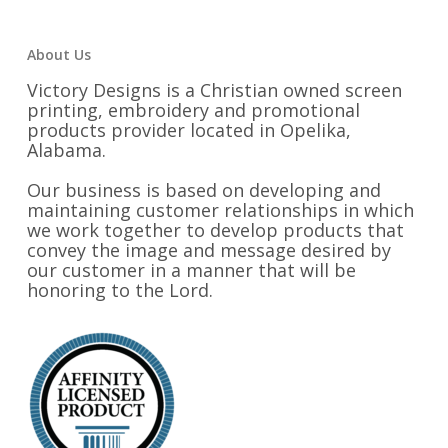
About Us
Victory Designs is a Christian owned screen
printing, embroidery and promotional
products provider located in Opelika,
Alabama.
Our business is based on developing and
maintaining customer relationships in which
we work together to develop products that
convey the image and message desired by
our customer in a manner that will be
honoring to the Lord.