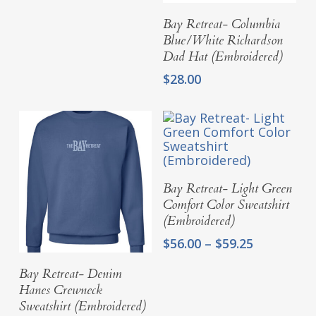
Add To Cart
Bay Retreat- Columbia
Blue/White Richardson
Dad Hat (Embroidered)
$
28.00
Select Options
Bay Retreat- Light Green
Comfort Color Sweatshirt
(Embroidered)
Price
$
56.00
–
$
59.25
range:
Select Options
Bay Retreat- Denim
$56.00
through
Hanes Crewneck
$59.25
Sweatshirt (Embroidered)