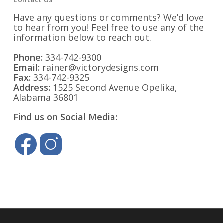
Have any questions or comments? We’d love
to hear from you! Feel free to use any of the
information below to reach out.
Phone:
334-742-9300
Email:
rainer@victorydesigns.com
Fax:
334-742-9325
Address:
1525 Second Avenue Opelika,
Alabama 36801
Find us on Social Media: