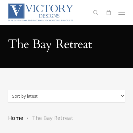
Skip
to
Menu
search
main
content
The Bay Retreat
Home
The Bay Retreat