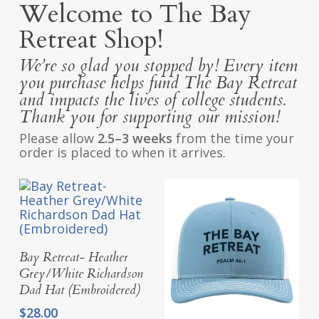
Welcome to The Bay
Retreat Shop!
We’re so glad you stopped by! Every item
you purchase helps fund The Bay Retreat
and impacts the lives of college students.
Thank you for supporting our mission!
Please allow
2.5–3 weeks
from the time your
order is placed to when it arrives.
Add To Cart
Bay Retreat- Heather
Grey/White Richardson
Dad Hat (Embroidered)
$
28.00