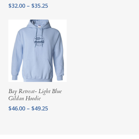
Price
$
32.00
–
$
35.25
range:
$32.00
through
$35.25
Select Options
Bay Retreat- Light Blue
Gildan Hoodie
Price
$
46.00
–
$
49.25
range:
$46.00
through
$49.25