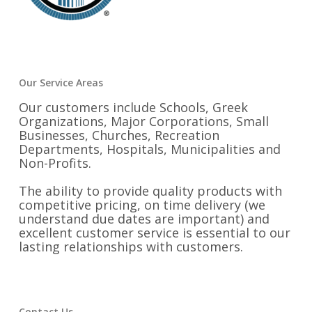
Our Service Areas
Our customers include Schools, Greek
Organizations, Major Corporations, Small
Businesses, Churches, Recreation
Departments, Hospitals, Municipalities and
Non-Profits.
The ability to provide quality products with
competitive pricing, on time delivery (we
understand due dates are important) and
excellent customer service is essential to our
lasting relationships with customers.
Contact Us