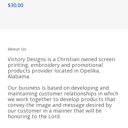
$
30.00
About Us
Victory Designs is a Christian owned screen
printing, embroidery and promotional
products provider located in Opelika,
Alabama.
Our business is based on developing and
maintaining customer relationships in which
we work together to develop products that
convey the image and message desired by
our customer in a manner that will be
honoring to the Lord.