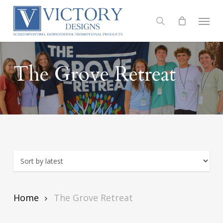
Skip
to
Menu
search
main
content
The Grove Retreat
Home
The Grove Retreat