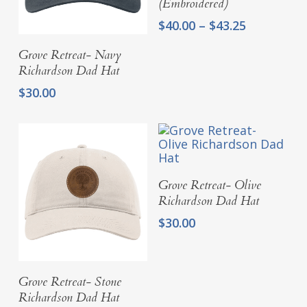
(Embroidered)
Price
$
40.00
–
$
43.25
range:
Add To Cart
Grove Retreat- Navy
$40.00
through
Richardson Dad Hat
$43.25
$
30.00
Add To Cart
Grove Retreat- Olive
Richardson Dad Hat
$
30.00
Add To Cart
Grove Retreat- Stone
Richardson Dad Hat