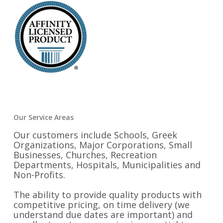
Our Service Areas
Our customers include Schools, Greek
Organizations, Major Corporations, Small
Businesses, Churches, Recreation
Departments, Hospitals, Municipalities and
Non-Profits.
The ability to provide quality products with
competitive pricing, on time delivery (we
understand due dates are important) and