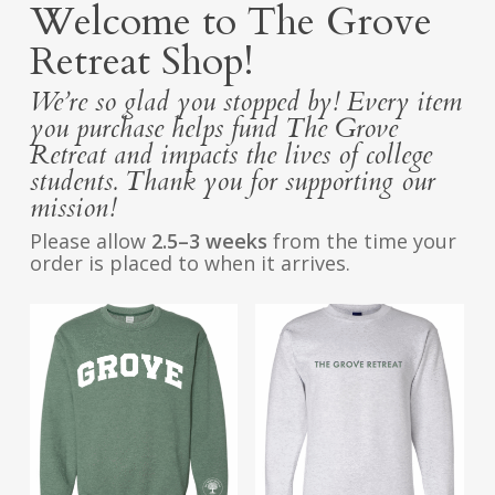
Welcome to The Grove
Retreat Shop!
We’re so glad you stopped by! Every item
you purchase helps fund The Grove
Retreat and impacts the lives of college
students. Thank you for supporting our
mission!
Please allow
2.5–3 weeks
from the time your
order is placed to when it arrives.