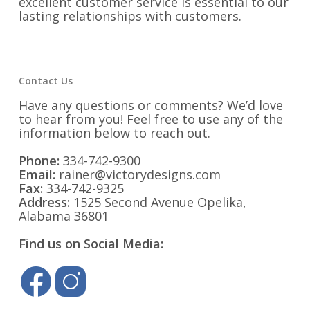
excellent customer service is essential to our
lasting relationships with customers.
Contact Us
Have any questions or comments? We’d love
to hear from you! Feel free to use any of the
information below to reach out.
Phone:
334-742-9300
Email:
rainer@victorydesigns.com
Fax:
334-742-9325
Address:
1525 Second Avenue Opelika,
Alabama 36801
Find us on Social Media: