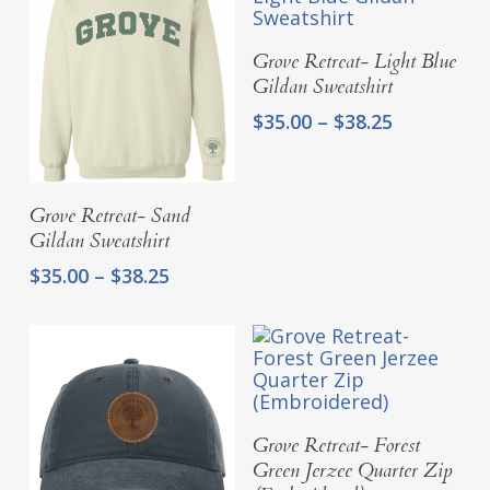
$41.25
$41.25
Select Options
Grove Retreat- Light Blue
Gildan Sweatshirt
Price
$
35.00
–
$
38.25
range:
$35.00
through
Select Options
Grove Retreat- Sand
$38.25
Gildan Sweatshirt
Price
$
35.00
–
$
38.25
range:
$35.00
through
$38.25
Select Options
Grove Retreat- Forest
Green Jerzee Quarter Zip