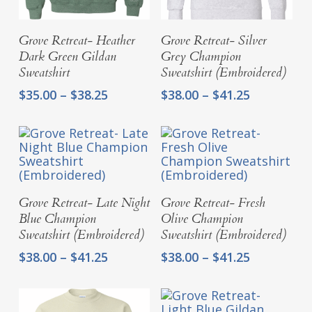
Select Options
Select Options
Grove Retreat- Heather
Grove Retreat- Silver
Dark Green Gildan
Grey Champion
Sweatshirt
Sweatshirt (Embroidered)
Price
Price
$
35.00
–
$
38.25
$
38.00
–
$
41.25
range:
range:
$35.00
$38.00
through
through
$38.25
$41.25
Select Options
Select Options
Grove Retreat- Late Night
Grove Retreat- Fresh
Blue Champion
Olive Champion
Sweatshirt (Embroidered)
Sweatshirt (Embroidered)
Price
Price
$
38.00
–
$
41.25
$
38.00
–
$
41.25
range:
range:
$38.00
$38.00
through
through