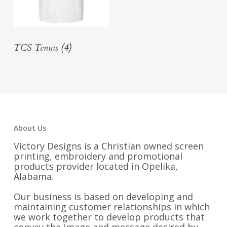
TCS Tennis
(4)
About Us
Victory Designs is a Christian owned screen
printing, embroidery and promotional
products provider located in Opelika,
Alabama.
Our business is based on developing and
maintaining customer relationships in which
we work together to develop products that