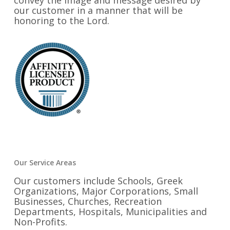
convey the image and message desired by
our customer in a manner that will be
honoring to the Lord.
Our Service Areas
Our customers include Schools, Greek
Organizations, Major Corporations, Small
Businesses, Churches, Recreation
Departments, Hospitals, Municipalities and
Non-Profits.