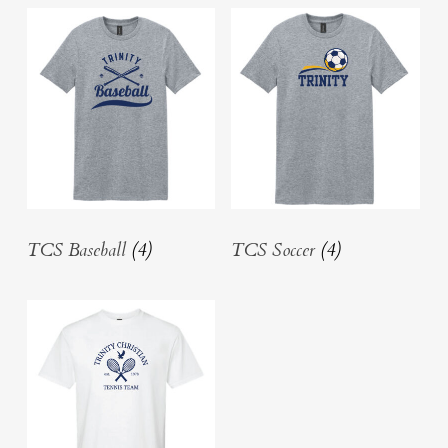
TCS Baseball
(4)
TCS Soccer
(4)