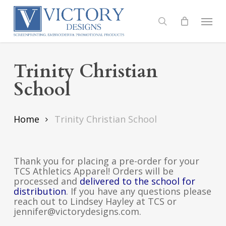
Skip
to
Menu
search
main
content
Trinity Christian
School
Home
Trinity Christian School
Thank you for placing a pre-order for your
TCS Athletics Apparel! Orders will be
processed and
delivered to the school for
distribution
. If you have any questions please
reach out to Lindsey Hayley at TCS or
jennifer@victorydesigns.com.