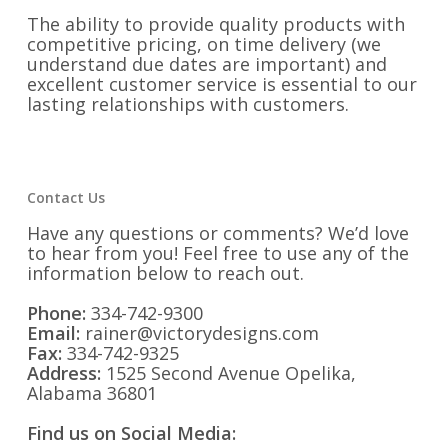
The ability to provide quality products with
competitive pricing, on time delivery (we
understand due dates are important) and
excellent customer service is essential to our
lasting relationships with customers.
Contact Us
Have any questions or comments? We’d love
to hear from you! Feel free to use any of the
information below to reach out.
Phone:
334-742-9300
Email:
rainer@victorydesigns.com
Fax:
334-742-9325
Address:
1525 Second Avenue Opelika,
Alabama 36801
Find us on Social Media: