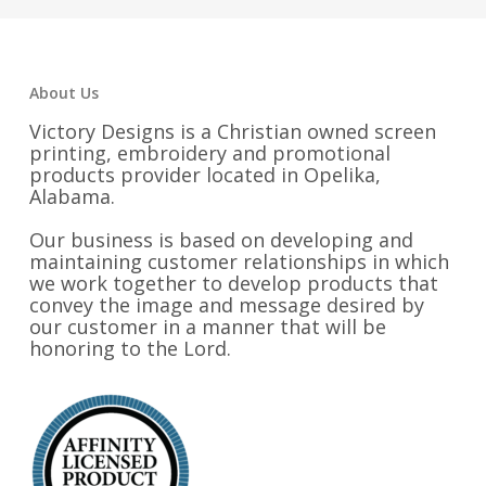
About Us
Victory Designs is a Christian owned screen
printing, embroidery and promotional
products provider located in Opelika,
Alabama.
Our business is based on developing and
maintaining customer relationships in which
we work together to develop products that
convey the image and message desired by
our customer in a manner that will be
honoring to the Lord.