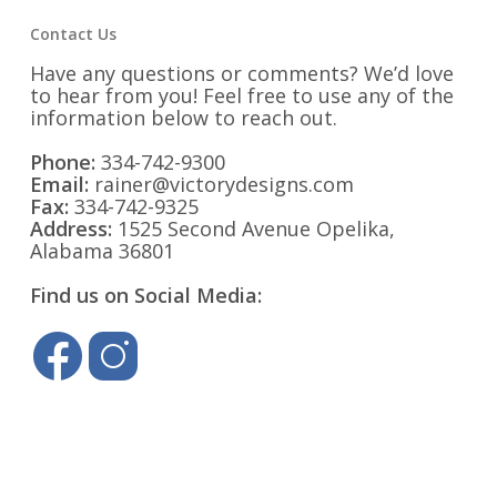
Contact Us
Have any questions or comments? We’d love
to hear from you! Feel free to use any of the
information below to reach out.
Phone:
334-742-9300
Email:
rainer@victorydesigns.com
Fax:
334-742-9325
Address:
1525 Second Avenue Opelika,
Alabama 36801
Find us on Social Media: