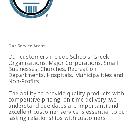
Our Service Areas
Our customers include Schools, Greek
Organizations, Major Corporations, Small
Businesses, Churches, Recreation
Departments, Hospitals, Municipalities and
Non-Profits.
The ability to provide quality products with
competitive pricing, on time delivery (we
understand due dates are important) and
excellent customer service is essential to our
lasting relationships with customers.