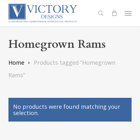
Skip
to
Menu
search
main
content
Homegrown Rams
Home
Products tagged “Homegrown
Rams”
No products were found matching your
selection.