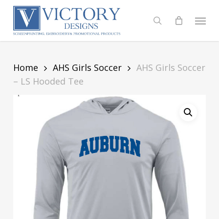
Skip
to
Menu
search
main
content
Home
AHS Girls Soccer
AHS Girls Soccer
– LS Hooded Tee