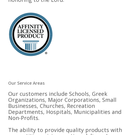
Our Service Areas
Our customers include Schools, Greek
Organizations, Major Corporations, Small
Businesses, Churches, Recreation
Departments, Hospitals, Municipalities and
Non-Profits.
The ability to provide quality products with