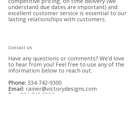
competitive pricing, on time delivery (we
understand due dates are important) and
excellent customer service is essential to our
lasting relationships with customers.
Contact Us
Have any questions or comments? We’d love
to hear from you! Feel free to use any of the
information below to reach out.
Phone:
334-742-9300
Email:
rainer@victorydesigns.com
Fax:
334-742-9325
Address:
1525 Second Avenue Opelika,
Alabama 36801
Find us on Social Media: