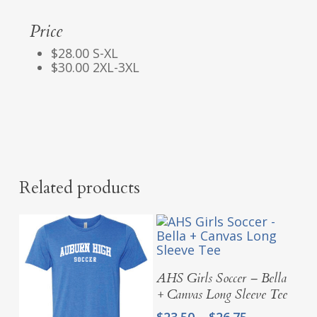
Price
$28.00 S-XL
$30.00 2XL-3XL
Related products
Select Options
AHS Girls Soccer – Bella
+ Canvas Long Sleeve Tee
Price
$
23.50
–
$
26.75