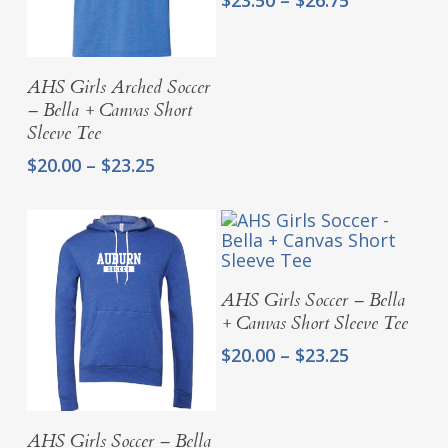
range:
$23.50
through
Select Options
AHS Girls Arched Soccer
$26.75
– Bella + Canvas Short
Sleeve Tee
Price
$
20.00
–
$
23.25
range:
$20.00
through
$23.25
Select Options
AHS Girls Soccer – Bella
+ Canvas Short Sleeve Tee
Price
$
20.00
–
$
23.25
range:
$20.00
through
Select Options
AHS Girls Soccer – Bella
$23.25