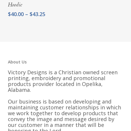
Hoodie
Price
$
40.00
–
$
43.25
range:
$40.00
through
$43.25
About Us
Victory Designs is a Christian owned screen
printing, embroidery and promotional
products provider located in Opelika,
Alabama.
Our business is based on developing and
maintaining customer relationships in which
we work together to develop products that
convey the image and message desired by
our customer in a manner that will be
honoring to the Lord.