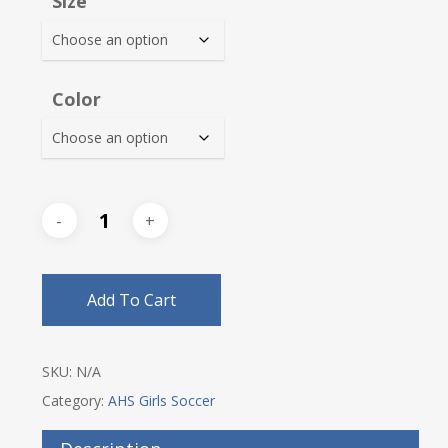
Size
through
$30.00
Color
Add To Cart
SKU:
N/A
Category:
AHS Girls Soccer