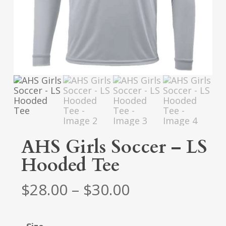
AHS Girls Soccer – LS
Hooded Tee
Price
$
28.00
–
$
30.00
range:
$28.00