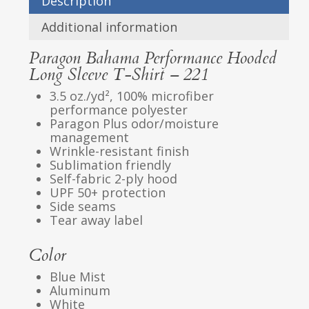
Description
Additional information
Paragon Bahama Performance Hooded
Long Sleeve T-Shirt – 221
3.5 oz./yd², 100% microfiber
performance polyester
Paragon Plus odor/moisture
management
Wrinkle-resistant finish
Sublimation friendly
Self-fabric 2-ply hood
UPF 50+ protection
Side seams
Tear away label
Color
Blue Mist
Aluminum
White