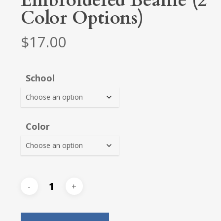
Embroidered Beanie (2
Color Options)
$
17.00
School
Color