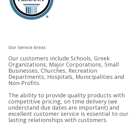
Our Service Areas
Our customers include Schools, Greek
Organizations, Major Corporations, Small
Businesses, Churches, Recreation
Departments, Hospitals, Municipalities and
Non-Profits.
The ability to provide quality products with
competitive pricing, on time delivery (we
understand due dates are important) and
excellent customer service is essential to our
lasting relationships with customers.