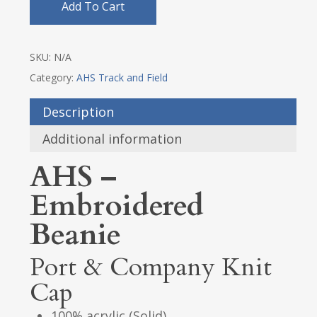
Add To Cart
SKU:
N/A
Category:
AHS Track and Field
Description
Additional information
AHS –
Embroidered
Beanie
Port & Company Knit
Cap
100% acrylic (Solid)