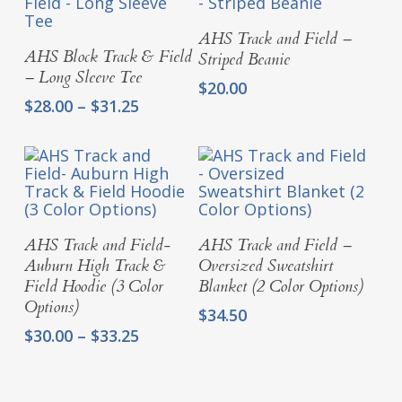
Select Options
AHS Track and Field –
Select Options
AHS Block Track & Field
Striped Beanie
– Long Sleeve Tee
$
20.00
Price
$
28.00
–
$
31.25
range:
$28.00
through
$31.25
Select Options
Select Options
AHS Track and Field-
AHS Track and Field –
Auburn High Track &
Oversized Sweatshirt
Field Hoodie (3 Color
Blanket (2 Color Options)
Options)
$
34.50
Price
$
30.00
–
$
33.25
range:
$30.00
through