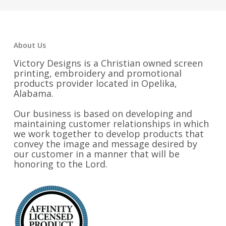
$33.25
About Us
Victory Designs is a Christian owned screen
printing, embroidery and promotional
products provider located in Opelika,
Alabama.
Our business is based on developing and
maintaining customer relationships in which
we work together to develop products that
convey the image and message desired by
our customer in a manner that will be
honoring to the Lord.