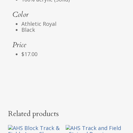
Color
Athletic Royal
Black
Price
$17.00
Related products