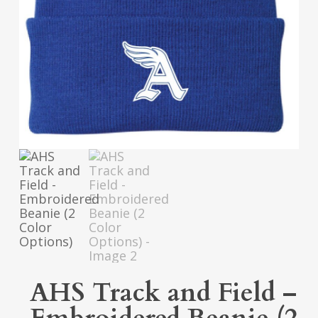
AHS Track and Field –