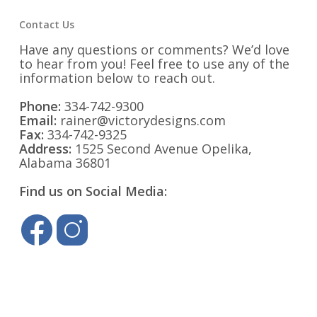
Contact Us
Have any questions or comments? We’d love
to hear from you! Feel free to use any of the
information below to reach out.
Phone:
334-742-9300
Email:
rainer@victorydesigns.com
Fax:
334-742-9325
Address:
1525 Second Avenue Opelika,
Alabama 36801
Find us on Social Media: