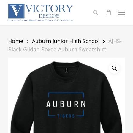
Skip
to
Menu
search
main
content
Home
Auburn Junior High School
AJHS-
Black Gildan Boxed Auburn Sweatshirt