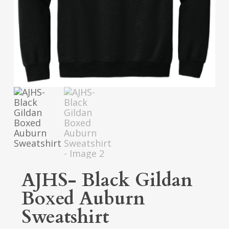
AJHS- Black Gildan
Boxed Auburn
Sweatshirt