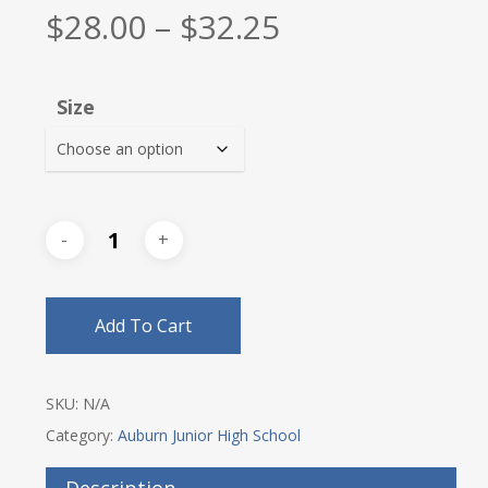
Price
$
28.00
–
$
32.25
range:
$28.00
Size
through
$32.25
Add To Cart
SKU:
N/A
Category:
Auburn Junior High School