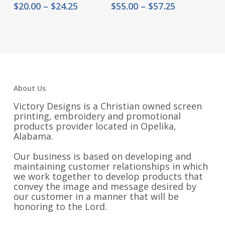
Price
Price
$
20.00
–
$
24.25
$
55.00
–
$
57.25
range:
range:
$20.00
$55.00
through
through
$24.25
$57.25
About Us
Victory Designs is a Christian owned screen
printing, embroidery and promotional
products provider located in Opelika,
Alabama.
Our business is based on developing and
maintaining customer relationships in which
we work together to develop products that
convey the image and message desired by
our customer in a manner that will be
honoring to the Lord.