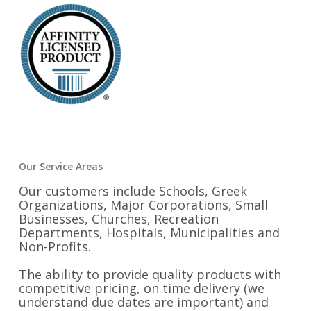
Our Service Areas
Our customers include Schools, Greek
Organizations, Major Corporations, Small
Businesses, Churches, Recreation
Departments, Hospitals, Municipalities and
Non-Profits.
The ability to provide quality products with
competitive pricing, on time delivery (we
understand due dates are important) and