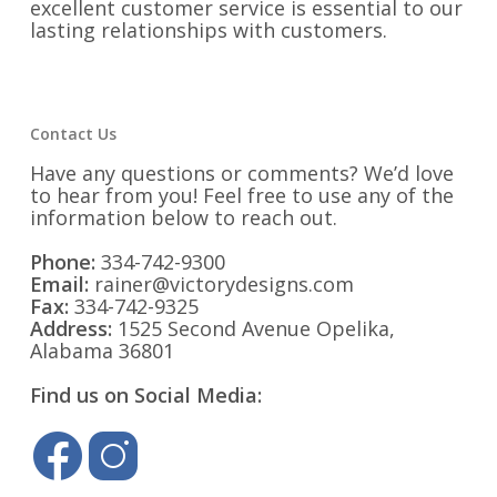
excellent customer service is essential to our
lasting relationships with customers.
Contact Us
Have any questions or comments? We’d love
to hear from you! Feel free to use any of the
information below to reach out.
Phone:
334-742-9300
Email:
rainer@victorydesigns.com
Fax:
334-742-9325
Address:
1525 Second Avenue Opelika,
Alabama 36801
Find us on Social Media: