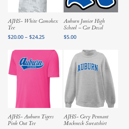
Select Options
Add To Cart
AJHS- White Camohex
Auburn Junior High
Tee
School – Car Decal
Price
$
20.00
–
$
24.25
$
5.00
range:
$20.00
through
$24.25
Select Options
Select Options
AJHS- Auburn Tigers
AJHS- Grey Pennant
Pink Out Tee
Mockneck Sweatshirt