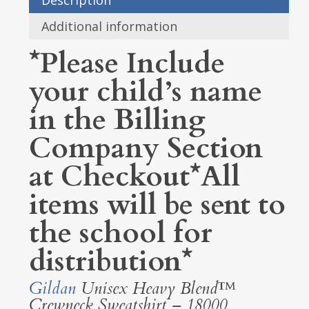
Description
Additional information
*Please Include
your child’s name
in the Billing
Company Section
at Checkout*All
items will be sent to
the school for
distribution*
Gildan
Unisex Heavy Blend™
Crewneck Sweatshirt – 18000