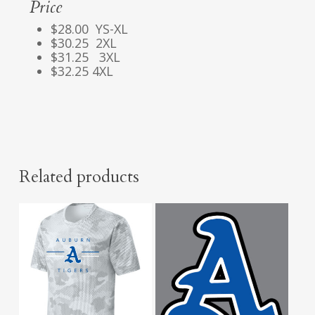
Price
$28.00 YS-XL
$30.25 2XL
$31.25 3XL
$32.25 4XL
Related products