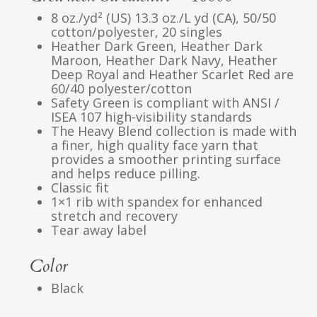
8 oz./yd² (US) 13.3 oz./L yd (CA), 50/50
cotton/polyester, 20 singles
Heather Dark Green, Heather Dark
Maroon, Heather Dark Navy, Heather
Deep Royal and Heather Scarlet Red are
60/40 polyester/cotton
Safety Green is compliant with ANSI /
ISEA 107 high-visibility standards
The Heavy Blend collection is made with
a finer, high quality face yarn that
provides a smoother printing surface
and helps reduce pilling.
Classic fit
1×1 rib with spandex for enhanced
stretch and recovery
Tear away label
Color
Black