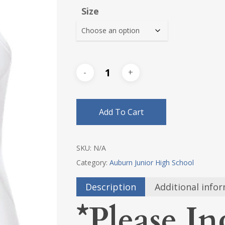
$18.0
Size
thro
$20.2
Add To Cart
SKU:
N/A
Category:
Auburn Junior High School
Description
Additional info
*Please In