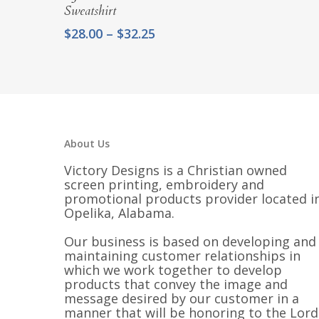
Sweatshirt
Price
$
28.00
–
$
32.25
range:
$28.00
through
$32.25
About Us
Victory Designs is a Christian owned
screen printing, embroidery and
promotional products provider located i
Opelika, Alabama.
Our business is based on developing and
maintaining customer relationships in
which we work together to develop
products that convey the image and
message desired by our customer in a
manner that will be honoring to the Lord