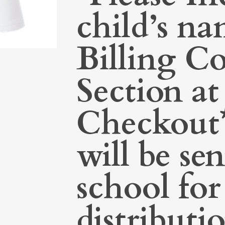
child’s na
Billing 
Section at
Checkout*
will be sen
school for
distributi