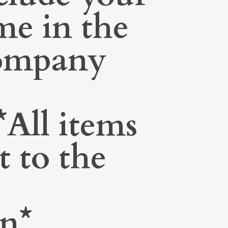
me in the
Company
All items
t to the
on*