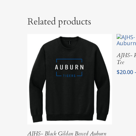
Related products
AJHS- R
Tee
$
20.00
Select Options
AJHS- Black Gildan Boxed Auburn