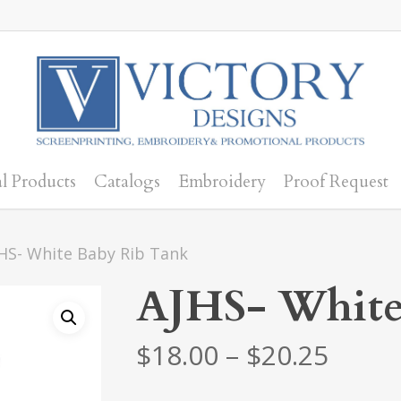
l Products
Catalogs
Embroidery
Proof Request
HS- White Baby Rib Tank
AJHS- White
Price
$
18.00
–
$
20.25
range