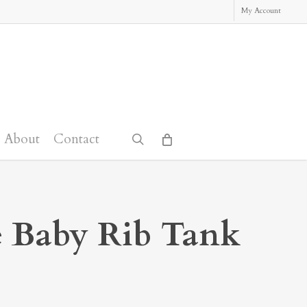
My Account
About
Contact
search
 Baby Rib Tank
: