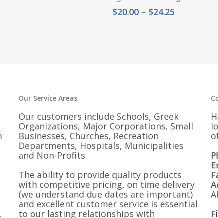
Price
$
20.00
–
$
24.25
range:
$20.00
through
$24.25
Our Service Areas
C
Our customers include Schools, Greek
H
Organizations, Major Corporations, Small
l
n
Businesses, Churches, Recreation
o
Departments, Hospitals, Municipalities
and Non-Profits.
P
E
The ability to provide quality products
F
with competitive pricing, on time delivery
A
(we understand due dates are important)
A
and excellent customer service is essential
.
to our lasting relationships with
F