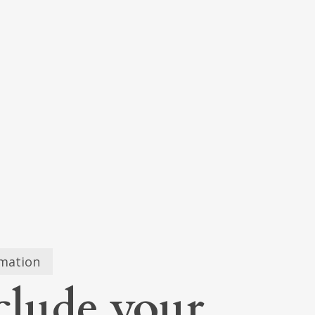
0
ugh
5
rmation
clude your