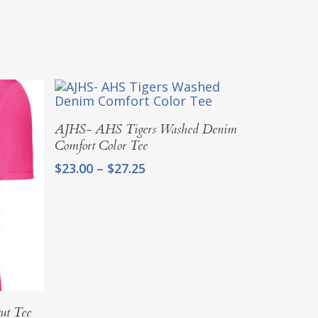
Select Options
AJHS- AHS Tigers Washed Denim
Comfort Color Tee
Price
$
23.00
–
$
27.25
range:
$23.00
through
$27.25
ut Tee