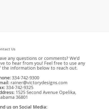
ontact Us
ave any questions or comments? We’d
ove to hear from you! Feel free to use any
f the information below to reach out.
hone:
334-742-9300
mail:
rainer@victorydesigns.com
ax:
334-742-9325
ddress:
1525 Second Avenue Opelika,
labama 36801
ind us on Social Media: