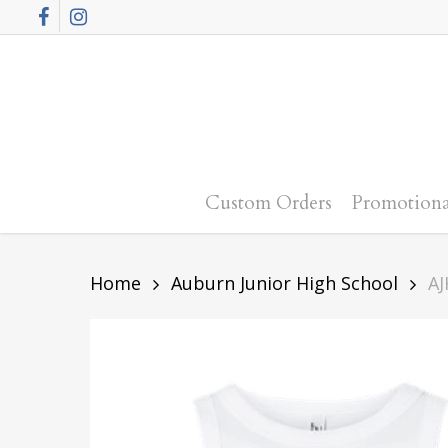
Skip
Facebook
Instagram
to
main
content
Custom Orders
Promotiona
Home
Auburn Junior High School
AJ