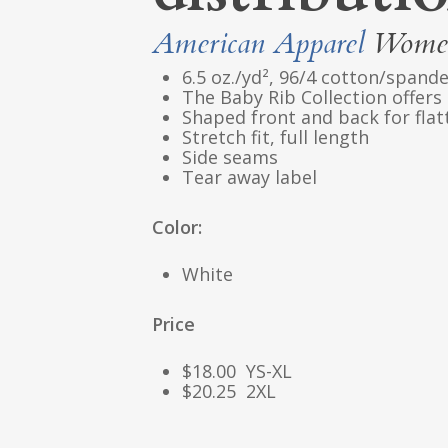
American Apparel
Women
6.5 oz./yd², 96/4 cotton/spande
The Baby Rib Collection offers a
Shaped front and back for flatt
Stretch fit, full length
Side seams
Tear away label
Color:
White
Price
$18.00 YS-XL
$20.25 2XL