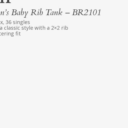
’s Baby Rib Tank – BR2101
x, 36 singles
 classic style with a 2×2 rib
ering fit