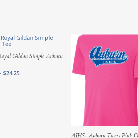
Select Options
oyal Gildan Simple Auburn
Price
–
$
24.25
range:
$20.00
through
$24.25
Select Options
AJHS- Auburn Tigers Pink O