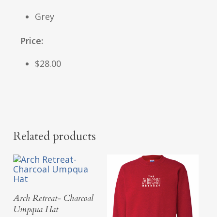
Grey
Price:
$28.00
Related products
Add To Cart
Arch Retreat- Charcoal
Umpqua Hat