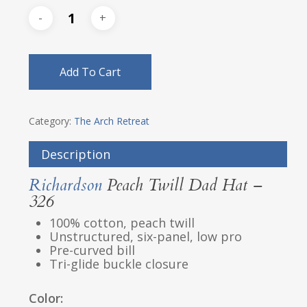
Add To Cart
Category:
The Arch Retreat
Description
Richardson
Peach Twill Dad Hat –
326
100% cotton, peach twill
Unstructured, six-panel, low pro
Pre-curved bill
Tri-glide buckle closure
Color: