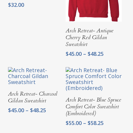
$
32.00
Select Options
Arch Retreat- Antique
Cherry Red Gildan
Sweatshirt
Price
$
45.00
–
$
48.25
range:
$45.00
through
$48.25
Select Options
Arch Retreat- Charcoal
Select Options
Arch Retreat- Blue Spruce
Gildan Sweatshirt
Comfort Color Sweatshirt
Price
$
45.00
–
$
48.25
(Embroidered)
range:
Price
$45.00
$
55.00
–
$
58.25
range:
through