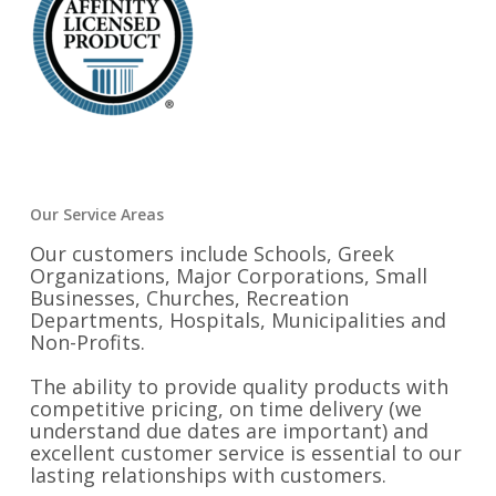
Our Service Areas
Our customers include Schools, Greek
Organizations, Major Corporations, Small
Businesses, Churches, Recreation
Departments, Hospitals, Municipalities and
Non-Profits.
The ability to provide quality products with
competitive pricing, on time delivery (we
understand due dates are important) and
excellent customer service is essential to our
lasting relationships with customers.