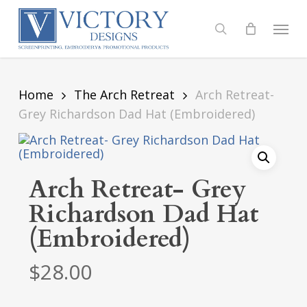
Skip
to
Menu
search
main
content
Home
The Arch Retreat
Arch Retreat-
Grey Richardson Dad Hat (Embroidered)
Arch Retreat- Grey
Richardson Dad Hat
(Embroidered)
$
28.00