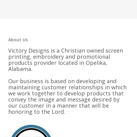
$55.00
$48.25
through
$58.25
About Us
Victory Designs is a Christian owned screen
printing, embroidery and promotional
products provider located in Opelika,
Alabama.
Our business is based on developing and
maintaining customer relationships in which
we work together to develop products that
convey the image and message desired by
our customer in a manner that will be
honoring to the Lord.