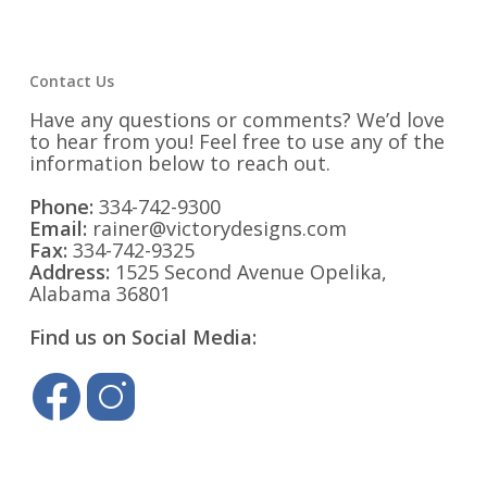
Contact Us
Have any questions or comments? We’d love
to hear from you! Feel free to use any of the
information below to reach out.
Phone:
334-742-9300
Email:
rainer@victorydesigns.com
Fax:
334-742-9325
Address:
1525 Second Avenue Opelika,
Alabama 36801
Find us on Social Media: