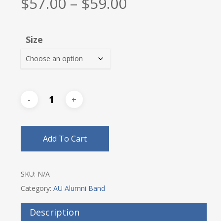
Price
$
57.00
–
$
59.00
range:
$57.00
Size
through
$59.00
Add To Cart
SKU:
N/A
Category:
AU Alumni Band
Description