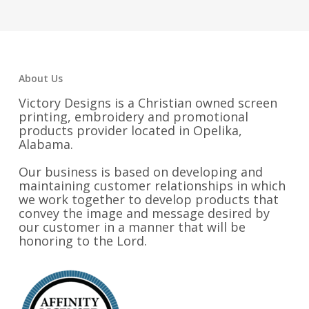
through
$59.00
About Us
Victory Designs is a Christian owned screen
printing, embroidery and promotional
products provider located in Opelika,
Alabama.
Our business is based on developing and
maintaining customer relationships in which
we work together to develop products that
convey the image and message desired by
our customer in a manner that will be
honoring to the Lord.