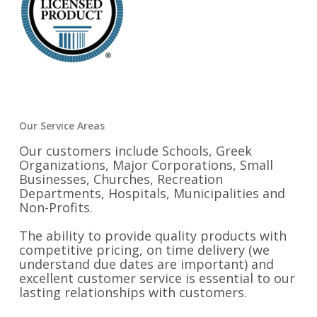
Our Service Areas
Our customers include Schools, Greek
Organizations, Major Corporations, Small
Businesses, Churches, Recreation
Departments, Hospitals, Municipalities and
Non-Profits.
The ability to provide quality products with
competitive pricing, on time delivery (we
understand due dates are important) and
excellent customer service is essential to our
lasting relationships with customers.