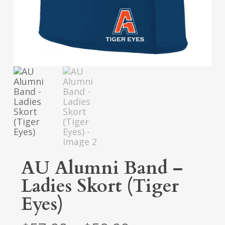
AU Alumni Band –
Ladies Skort (Tiger
Eyes)