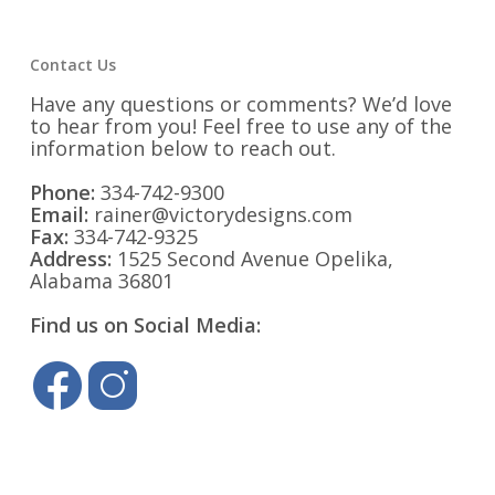
Contact Us
Have any questions or comments? We’d love
to hear from you! Feel free to use any of the
information below to reach out.
Phone:
334-742-9300
Email:
rainer@victorydesigns.com
Fax:
334-742-9325
Address:
1525 Second Avenue Opelika,
Alabama 36801
Find us on Social Media: