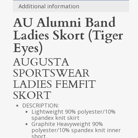
Additional information
AU Alumni Band
Ladies Skort (Tiger
Eyes)
AUGUSTA
SPORTSWEAR
LADIES FEMFIT
SKORT
DESCRIPTION:
Lightweight 90% polyester/10%
spandex knit skirt
Graphite Heavyweight 90%
polyester/10% spandex knit inner
short