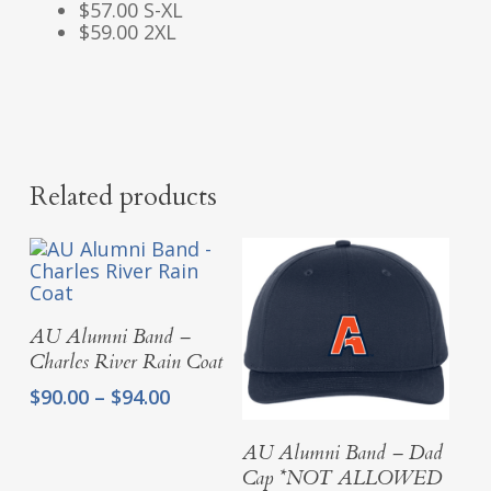
$57.00 S-XL
$59.00 2XL
Related products
Select Options
AU Alumni Band –
Charles River Rain Coat
Price
$
90.00
–
$
94.00
range:
$90.00
Add To Cart
AU Alumni Band – Dad
through
Cap *NOT ALLOWED