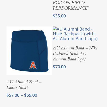
$94.00
FOR ON FIELD
PERFORMANCE*
$
35.00
Add To Cart
AU Alumni Band – Nike
Backpack (with AU
Alumni Band logo)
$
70.00
Select Options
AU Alumni Band –
Ladies Skort
Price
$
57.00
–
$
59.00
range:
$57.00