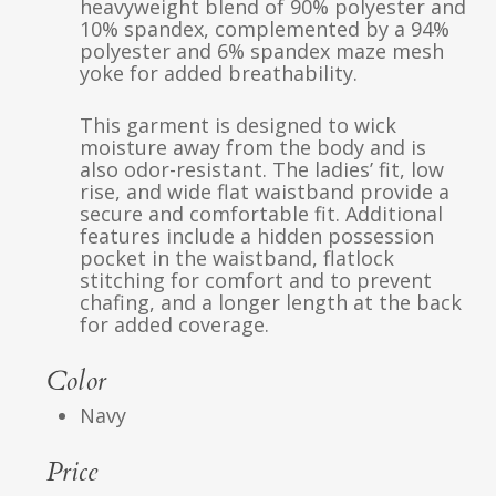
heavyweight blend of 90% polyester and
10% spandex, complemented by a 94%
polyester and 6% spandex maze mesh
yoke for added breathability.
This garment is designed to wick
moisture away from the body and is
also odor-resistant. The ladies’ fit, low
rise, and wide flat waistband provide a
secure and comfortable fit. Additional
features include a hidden possession
pocket in the waistband, flatlock
stitching for comfort and to prevent
chafing, and a longer length at the back
for added coverage.
Color
Navy
Price