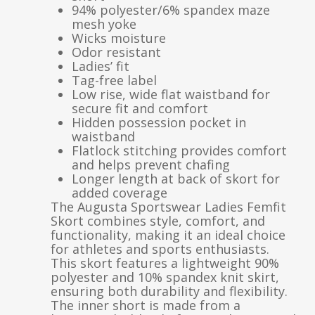
94% polyester/6% spandex maze
mesh yoke
Wicks moisture
Odor resistant
Ladies’ fit
Tag-free label
Low rise, wide flat waistband for
secure fit and comfort
Hidden possession pocket in
waistband
Flatlock stitching provides comfort
and helps prevent chafing
Longer length at back of skort for
added coverage
The Augusta Sportswear Ladies Femfit
Skort combines style, comfort, and
functionality, making it an ideal choice
for athletes and sports enthusiasts.
This skort features a lightweight 90%
polyester and 10% spandex knit skirt,
ensuring both durability and flexibility.
The inner short is made from a