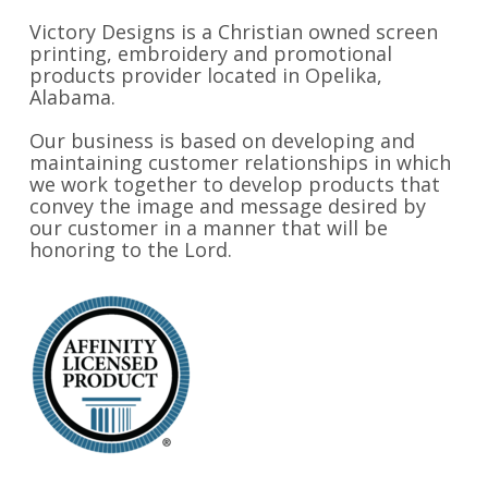
Victory Designs is a Christian owned screen
printing, embroidery and promotional
products provider located in Opelika,
Alabama.
Our business is based on developing and
maintaining customer relationships in which
we work together to develop products that
convey the image and message desired by
our customer in a manner that will be
honoring to the Lord.