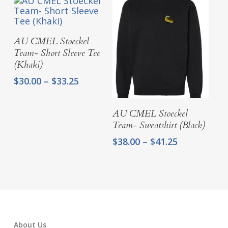
through
through
$33.25
$33.25
Select Options
AU CMEL Stoeckel
Team- Short Sleeve Tee
(Khaki)
Price
$
30.00
–
$
33.25
range:
$30.00
Select Options
AU CMEL Stoeckel
through
Team- Sweatshirt (Black)
$33.25
Price
$
38.00
–
$
41.25
range:
$38.00
through
$41.25
About Us