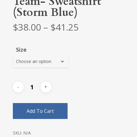
Team- Sweatshirt
(Storm Blue)
Price
$
38.00
–
$
41.25
range:
$38.00
Size
through
$41.25
Add To Cart
SKU:
N/A