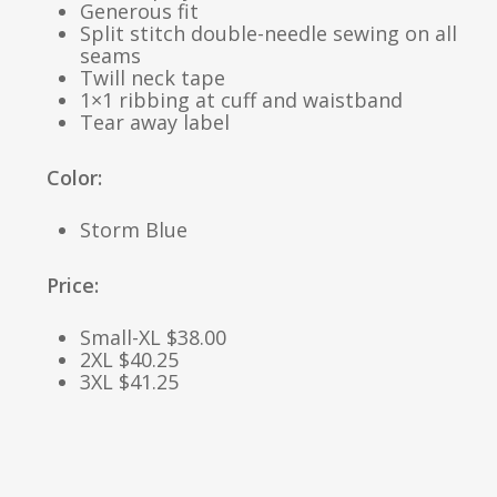
Generous fit
Split stitch double-needle sewing on all
seams
Twill neck tape
1×1 ribbing at cuff and waistband
Tear away label
Color:
Storm Blue
Price:
Small-XL $38.00
2XL $40.25
3XL $41.25