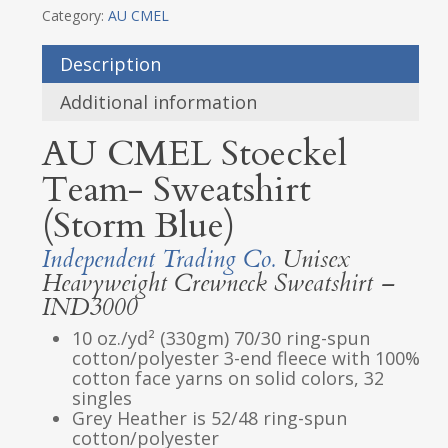
Category:
AU CMEL
Description
Additional information
AU CMEL Stoeckel
Team- Sweatshirt
(Storm Blue)
Independent Trading Co.
Unisex
Heavyweight Crewneck Sweatshirt –
IND3000
10 oz./yd² (330gm) 70/30 ring-spun
cotton/polyester 3-end fleece with 100%
cotton face yarns on solid colors, 32
singles
Grey Heather is 52/48 ring-spun
cotton/polyester