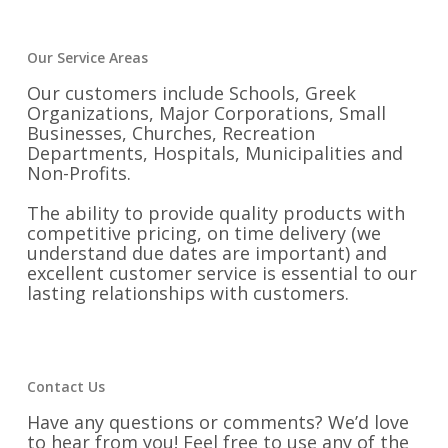
Our Service Areas
Our customers include Schools, Greek
Organizations, Major Corporations, Small
Businesses, Churches, Recreation
Departments, Hospitals, Municipalities and
Non-Profits.
The ability to provide quality products with
competitive pricing, on time delivery (we
understand due dates are important) and
excellent customer service is essential to our
lasting relationships with customers.
Contact Us
Have any questions or comments? We’d love
to hear from you! Feel free to use any of the