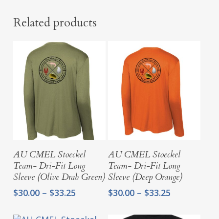
Related products
Select Options
Select Options
AU CMEL Stoeckel
AU CMEL Stoeckel
Team- Dri-Fit Long
Team- Dri-Fit Long
Sleeve (Olive Drab Green)
Sleeve (Deep Orange)
Price
Price
$
30.00
–
$
33.25
$
30.00
–
$
33.25
range:
range:
$30.00
$30.00