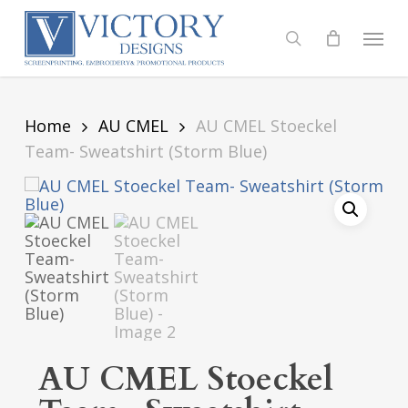
Skip
to
Menu
search
main
content
Home
AU CMEL
AU CMEL Stoeckel
Team- Sweatshirt (Storm Blue)
AU CMEL Stoeckel