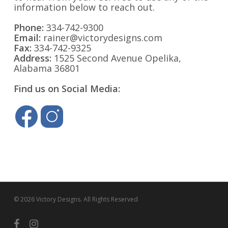
information below to reach out.
Phone:
334-742-9300
Email:
rainer@victorydesigns.com
Fax:
334-742-9325
Address:
1525 Second Avenue Opelika,
Alabama 36801
Find us on Social Media:
© 2026 Victory Designs. All Rights Reserved
facebook
instagram