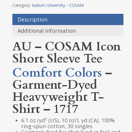
Category:
Auburn University - COSAM
Description
Additional information
AU – COSAM Icon
Short Sleeve Tee
Comfort Colors
–
Garment-Dyed
Heavyweight T-
Shirt – 1717
6.1 oz./yd² (US), 10 oz/L yd (CA), 100%
ring-spun cotton, 30 singles