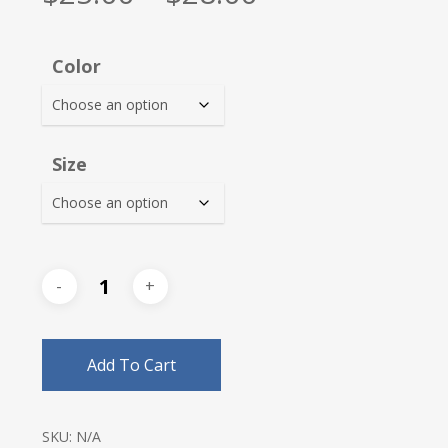
range:
$25.00
Color
through
$28.00
Size
Add To Cart
SKU:
N/A