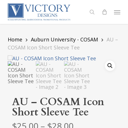
Skip
to
Menu
search
main
content
Home
Auburn University - COSAM
AU –
COSAM Icon Short Sleeve Tee
AU – COSAM Icon
Short Sleeve Tee
Price
$
25.00
–
$
28.00