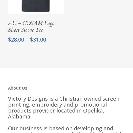
$48.00
through
$51.00
Select Options
AU – COSAM Logo
Short Sleeve Tee
Price
$
28.00
–
$
31.00
range:
$28.00
through
$31.00
About Us
Victory Designs is a Christian owned screen
printing, embroidery and promotional
products provider located in Opelika,
Alabama.
Our business is based on developing and