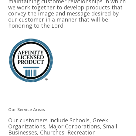
maintaining customer relationships in which
we work together to develop products that
convey the image and message desired by
our customer in a manner that will be
honoring to the Lord.
Our Service Areas
Our customers include Schools, Greek
Organizations, Major Corporations, Small
Businesses, Churches, Recreation