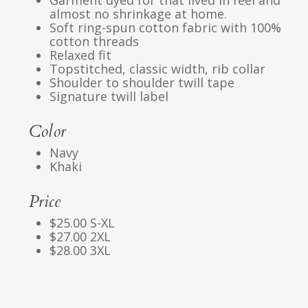
Garment dyed for that lived in feel and
almost no shrinkage at home.
Soft ring-spun cotton fabric with 100%
cotton threads
Relaxed fit
Topstitched, classic width, rib collar
Shoulder to shoulder twill tape
Signature twill label
Color
Navy
Khaki
Price
$25.00 S-XL
$27.00 2XL
$28.00 3XL