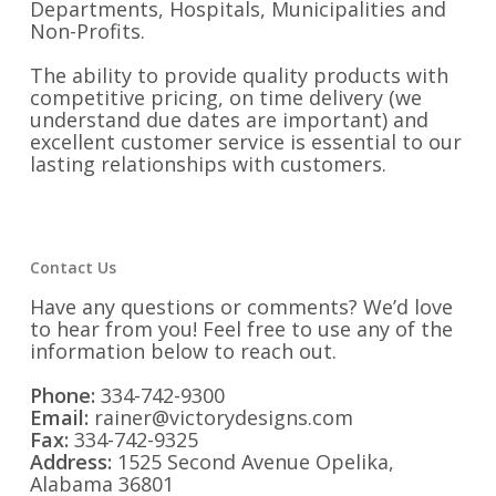
Departments, Hospitals, Municipalities and
Non-Profits.
The ability to provide quality products with
competitive pricing, on time delivery (we
understand due dates are important) and
excellent customer service is essential to our
lasting relationships with customers.
Contact Us
Have any questions or comments? We’d love
to hear from you! Feel free to use any of the
information below to reach out.
Phone:
334-742-9300
Email:
rainer@victorydesigns.com
Fax:
334-742-9325
Address:
1525 Second Avenue Opelika,
Alabama 36801