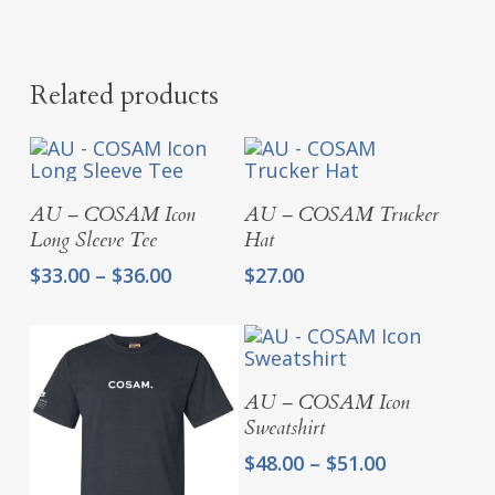
Related products
Select Options
Select Options
AU – COSAM Icon
AU – COSAM Trucker
Long Sleeve Tee
Hat
Price
$
33.00
–
$
36.00
$
27.00
range:
$33.00
through
$36.00
Select Options
AU – COSAM Icon
Sweatshirt
Price
$
48.00
–
$
51.00
range: