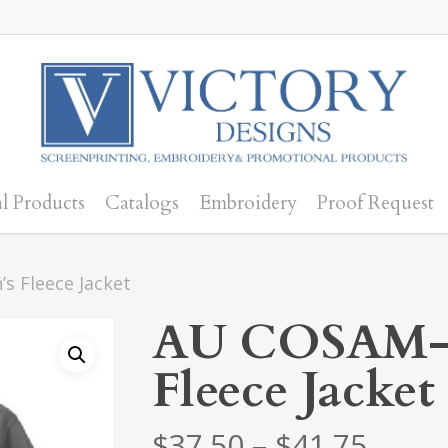
l Products
Catalogs
Embroidery
Proof Request
 Fleece Jacket
AU COSAM-
Fleece Jacket
Price
$
37.50
–
$
41.75