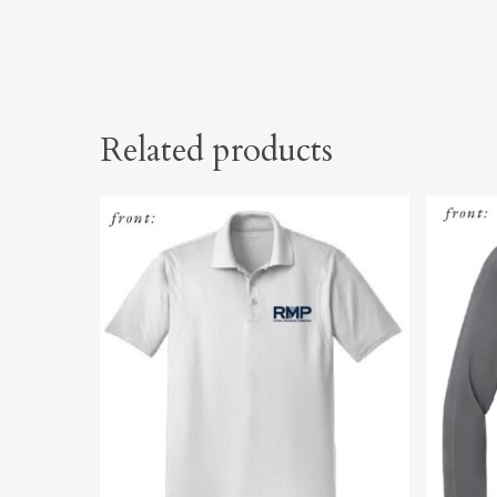
Related products