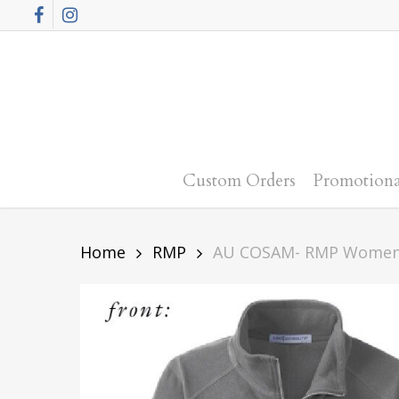
Skip
Facebook
Instagram
to
main
content
Custom Orders
Promotiona
Home
RMP
AU COSAM- RMP Women’s