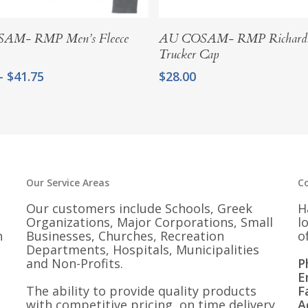
Select Options
Add To Cart
AM- RMP Men’s Fleece
AU COSAM- RMP Richard
Trucker Cap
Price
–
$
41.75
$
28.00
range:
$37.50
through
$41.75
Our Service Areas
C
Our customers include Schools, Greek
H
Organizations, Major Corporations, Small
l
n
Businesses, Churches, Recreation
o
Departments, Hospitals, Municipalities
and Non-Profits.
P
E
The ability to provide quality products
F
with competitive pricing, on time delivery
A