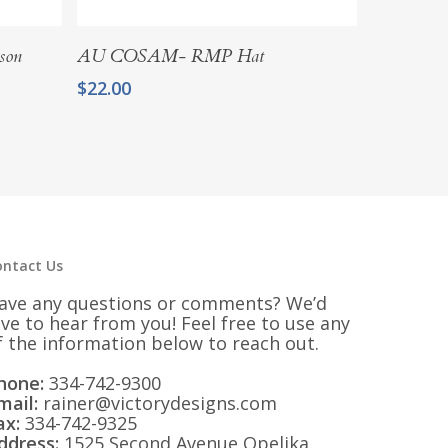
Add To Cart
son
AU COSAM- RMP Hat
$
22.00
ontact Us
ave any questions or comments? We’d
ove to hear from you! Feel free to use any
f the information below to reach out.
hone:
334-742-9300
mail:
rainer@victorydesigns.com
ax:
334-742-9325
ddress:
1525 Second Avenue Opelika,