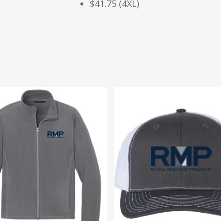
$41.75 (4XL)