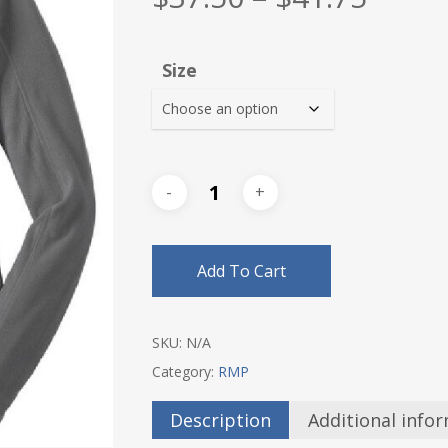
range
$37.5
Size
thro
$41.7
Add To Cart
SKU:
N/A
Category:
RMP
Description
Additional info