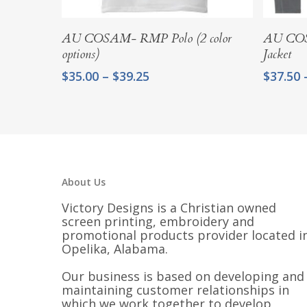
Select Options
AU COSAM- RMP Polo (2 color
AU COS
options)
Jacket
Price
$
35.00
–
$
39.25
$
37.50
range:
$35.00
through
$39.25
About Us
Victory Designs is a Christian owned
screen printing, embroidery and
promotional products provider located i
Opelika, Alabama.
Our business is based on developing and
maintaining customer relationships in
which we work together to develop