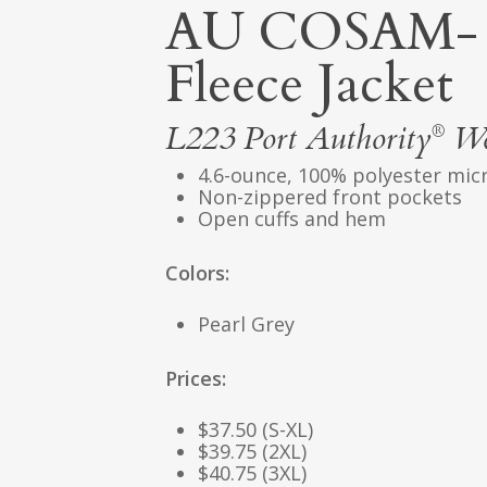
AU COSAM- 
Fleece Jacket
L223
Port Authority
Wom
®
4.6-ounce, 100% polyester mic
Non-zippered front pockets
Open cuffs and hem
Colors:
Pearl Grey
Prices:
$37.50 (S-XL)
$39.75 (2XL)
$40.75 (3XL)