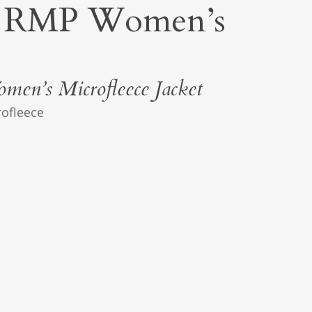
RMP Women’s
en’s Microfleece Jacket
rofleece