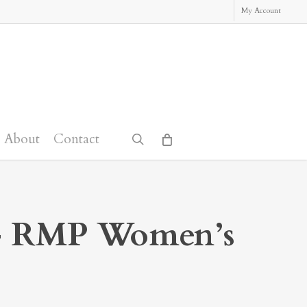
My Account
About
Contact
search
 RMP Women’s