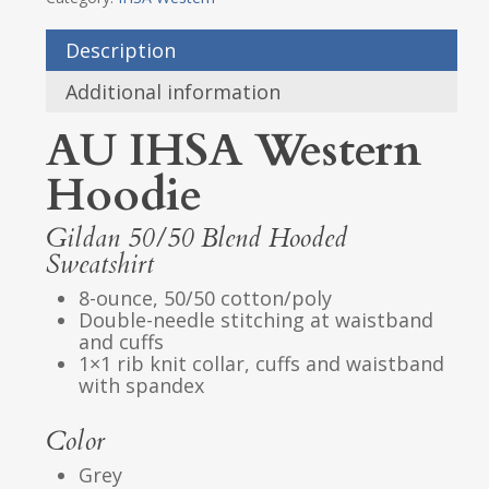
Description
Additional information
AU IHSA Western
Hoodie
Gildan 50/50 Blend Hooded
Sweatshirt
8-ounce, 50/50 cotton/poly
Double-needle stitching at waistband
and cuffs
1×1 rib knit collar, cuffs and waistband
with spandex
Color
Grey