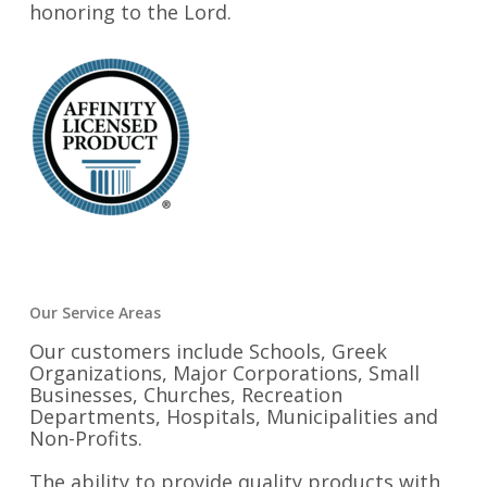
honoring to the Lord.
Our Service Areas
Our customers include Schools, Greek
Organizations, Major Corporations, Small
Businesses, Churches, Recreation
Departments, Hospitals, Municipalities and
Non-Profits.
The ability to provide quality products with