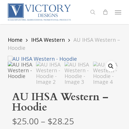
Skip
to
Menu
search
main
content
Home
IHSA Western
AU IHSA Western –
Hoodie
AU IHSA Western –
Hoodie
Price
$
25.00
–
$
28.25