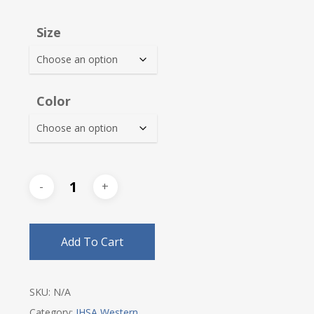
range:
$25.00
Size
through
$28.25
Color
Add To Cart
SKU:
N/A
Category:
IHSA Western