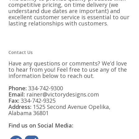
competitive pricing, on time delivery (we
understand due dates are important) and
excellent customer service is essential to our
lasting relationships with customers.
Contact Us
Have any questions or comments? We’d love
to hear from you! Feel free to use any of the
information below to reach out.
Phone:
334-742-9300
Email:
rainer@victorydesigns.com
Fax:
334-742-9325
Address:
1525 Second Avenue Opelika,
Alabama 36801
Find us on Social Media: