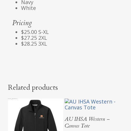
Navy
White
Pricing
$25.00 S-XL
$27.25 2XL
$28.25 3XL
Related products
Add To Cart
AU IHSA Western –
Canvas Tote