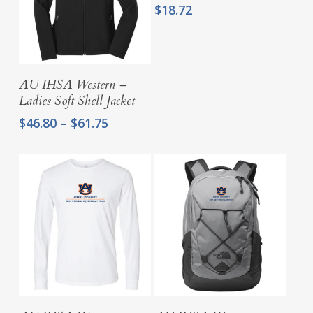
$
18.72
Select Options
AU IHSA Western –
Ladies Soft Shell Jacket
Price
$
46.80
–
$
61.75
range:
$46.80
through
$61.75
Select Options
Select Options