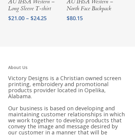
AU IHSA Western –
AU IHSA Western –
Long Sleeve T-shirt
North Face Backpack
Price
$
21.00
–
$
24.25
$
80.15
range:
$21.00
through
$24.25
About Us
Victory Designs is a Christian owned screen
printing, embroidery and promotional
products provider located in Opelika,
Alabama.
Our business is based on developing and
maintaining customer relationships in which
we work together to develop products that
convey the image and message desired by
our customer in a manner that will be