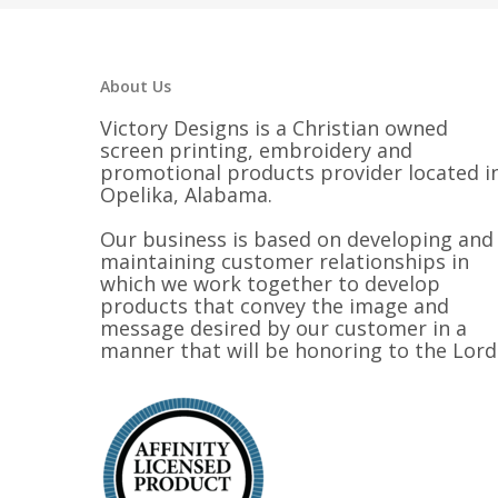
About Us
Victory Designs is a Christian owned
screen printing, embroidery and
promotional products provider located i
Opelika, Alabama.
Our business is based on developing and
maintaining customer relationships in
which we work together to develop
products that convey the image and
message desired by our customer in a
manner that will be honoring to the Lord