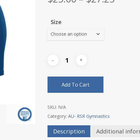
range
$25.0
Size
thro
$27.2
Add To Cart
SKU:
N/A
Category:
AU- RSR Gymnastics
Description
Additional info