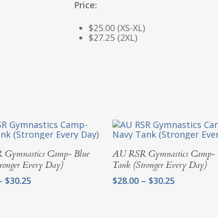
Price:
$25.00 (XS-XL)
$27.25 (2XL)
Select Options
Select Options
Gymnastics Camp- Blue
AU RSR Gymnastics Camp-
ronger Every Day)
Tank (Stronger Every Day)
Price
Price
–
$
30.25
$
28.00
–
$
30.25
range:
range:
$28.00
$28.00
through
through