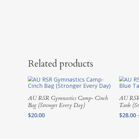
Related products
Add To Cart
AU RSR Gymnastics Camp- Cinch
AU RSR 
Bag (Stronger Every Day)
Tank (St
$
20.00
$
28.00