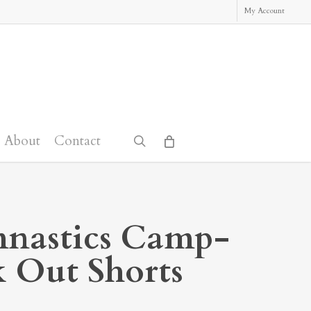
My Account
About
Contact
search
nastics Camp-
 Out Shorts