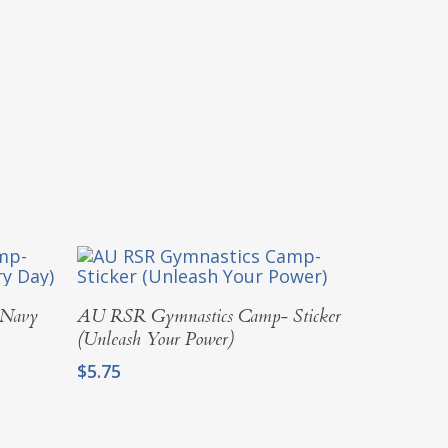
Add To Cart
 Navy
AU RSR Gymnastics Camp- Sticker
(Unleash Your Power)
$
5.75