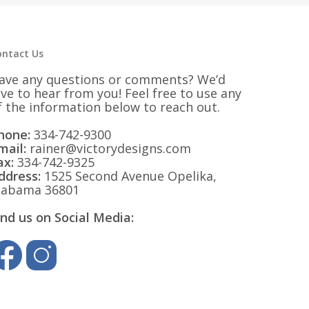
ontact Us
ave any questions or comments? We’d
ove to hear from you! Feel free to use any
f the information below to reach out.
hone:
334-742-9300
mail:
rainer@victorydesigns.com
ax:
334-742-9325
ddress:
1525 Second Avenue Opelika,
labama 36801
ind us on Social Media: