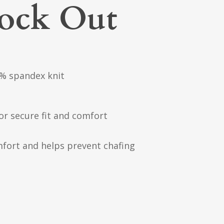
nock Out
% spandex knit
or secure fit and comfort
mfort and helps prevent chafing