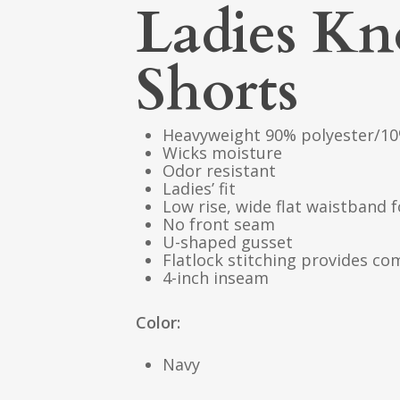
Ladies K
Shorts
Heavyweight 90% polyester/10
Wicks moisture
Odor resistant
Ladies’ fit
Low rise, wide flat waistband f
No front seam
U-shaped gusset
Flatlock stitching provides co
4-inch inseam
Color:
Navy