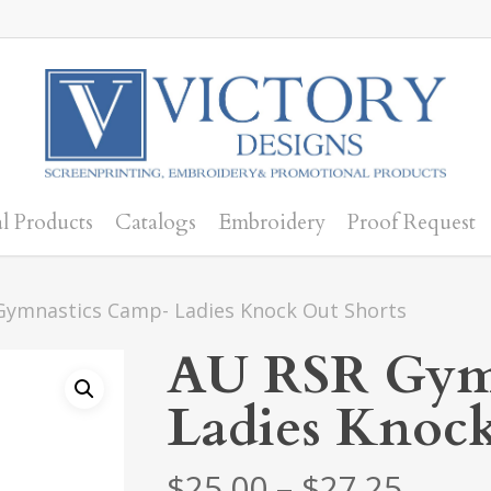
l Products
Catalogs
Embroidery
Proof Request
Gymnastics Camp- Ladies Knock Out Shorts
AU RSR Gym
Ladies Knock
Price
$
25.00
–
$
27.25