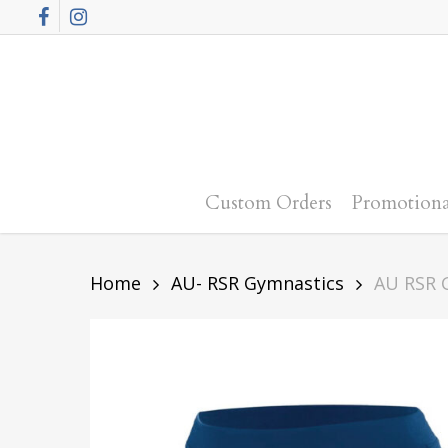
Skip
Facebook
Instagram
to
main
content
Custom Orders
Promotiona
Home
AU- RSR Gymnastics
AU RSR 