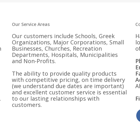
$30.25
$30.25
Our Service Areas
C
Our customers include Schools, Greek
H
Organizations, Major Corporations, Small
l
n
Businesses, Churches, Recreation
o
Departments, Hospitals, Municipalities
and Non-Profits.
P
E
The ability to provide quality products
F
with competitive pricing, on time delivery
A
(we understand due dates are important)
A
and excellent customer service is essential
.
to our lasting relationships with
F
customers.