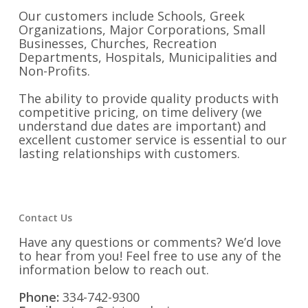
Our customers include Schools, Greek
Organizations, Major Corporations, Small
Businesses, Churches, Recreation
Departments, Hospitals, Municipalities and
Non-Profits.
The ability to provide quality products with
competitive pricing, on time delivery (we
understand due dates are important) and
excellent customer service is essential to our
lasting relationships with customers.
Contact Us
Have any questions or comments? We’d love
to hear from you! Feel free to use any of the
information below to reach out.
Phone:
334-742-9300