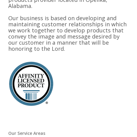
Alabama.
Our business is based on developing and
maintaining customer relationships in which
we work together to develop products that
convey the image and message desired by
our customer in a manner that will be
honoring to the Lord.
Our Service Areas