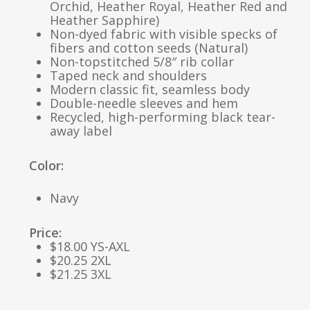
Orchid, Heather Royal, Heather Red and
Heather Sapphire)
Non-dyed fabric with visible specks of
fibers and cotton seeds (Natural)
Non-topstitched 5/8″ rib collar
Taped neck and shoulders
Modern classic fit, seamless body
Double-needle sleeves and hem
Recycled, high-performing black tear-
away label
Color:
Navy
Price:
$18.00 YS-AXL
$20.25 2XL
$21.25 3XL