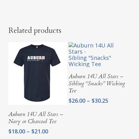
Related products
Select Options
Auburn 14U All Stars –
Sibling “Snacks” Wicking
Tee
Price
$
26.00
–
$
30.25
range:
Select Options
$26.00
Auburn 14U All Stars –
through
Navy or Charcoal Tee
$30.25
Price
$
18.00
–
$
21.00
range: