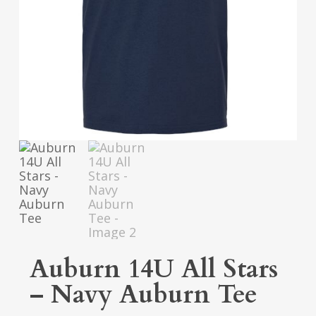
Auburn 14U All Stars
– Navy Auburn Tee