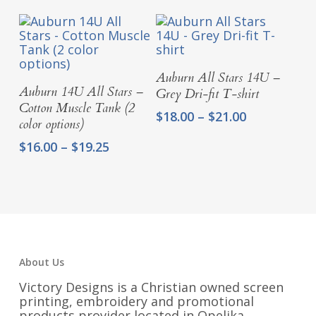
$18.00
through
$21.00
Select Options
Auburn All Stars 14U –
Select Options
Auburn 14U All Stars –
Grey Dri-fit T-shirt
Cotton Muscle Tank (2
Price
$
18.00
–
$
21.00
color options)
range:
Price
$
16.00
–
$
19.25
$18.00
range:
through
$16.00
$21.00
through
$19.25
About Us
Victory Designs is a Christian owned screen
printing, embroidery and promotional
products provider located in Opelika,