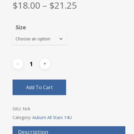
Price
$
18.00
–
$
21.25
range:
$18.00
Size
through
$21.25
Add To Cart
SKU:
N/A
Category:
Auburn All Stars 14U
Description