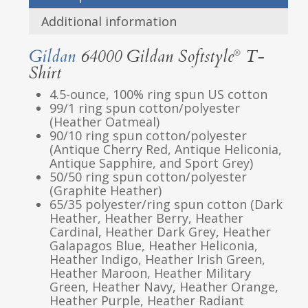
Additional information
Gildan
64000 Gildan Softstyle
T-
®
Shirt
4.5-ounce, 100% ring spun US cotton
99/1 ring spun cotton/polyester
(Heather Oatmeal)
90/10 ring spun cotton/polyester
(Antique Cherry Red, Antique Heliconia,
Antique Sapphire, and Sport Grey)
50/50 ring spun cotton/polyester
(Graphite Heather)
65/35 polyester/ring spun cotton (Dark
Heather, Heather Berry, Heather
Cardinal, Heather Dark Grey, Heather
Galapagos Blue, Heather Heliconia,
Heather Indigo, Heather Irish Green,
Heather Maroon, Heather Military
Green, Heather Navy, Heather Orange,
Heather Purple, Heather Radiant