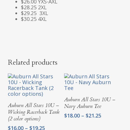
$26.00 YXS-AXL
$28.25 2XL
$29.25 3XL
$30.25 4XL
Related products
Select Options
Auburn All Stars 10U –
Select Options
Auburn All Stars 10U –
Navy Auburn Tee
Wicking Racerback Tank
Price
$
18.00
–
$
21.25
(2 color options)
range:
Price
$
16.00
–
$
19.25
$18.00