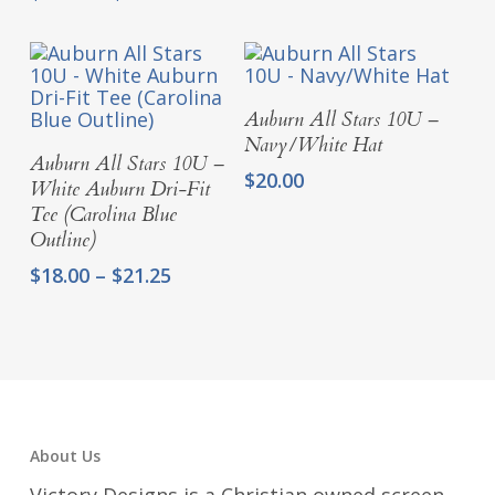
range:
through
$16.00
$21.25
through
$19.25
Add To Cart
Auburn All Stars 10U –
Navy/White Hat
Select Options
Auburn All Stars 10U –
$
20.00
White Auburn Dri-Fit
Tee (Carolina Blue
Outline)
Price
$
18.00
–
$
21.25
range:
$18.00
through
$21.25
About Us