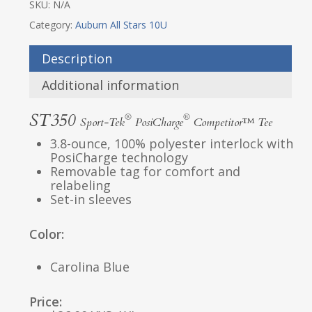
SKU:
N/A
Category:
Auburn All Stars 10U
Description
Additional information
ST350
®
®
Sport-Tek
PosiCharge
Competitor™ Tee
3.8-ounce, 100% polyester interlock with
PosiCharge technology
Removable tag for comfort and
relabeling
Set-in sleeves
Color:
Carolina Blue
Price: