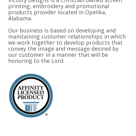
Victory Designs is a Christian owned screen
printing, embroidery and promotional
products provider located in Opelika,
Alabama.
Our business is based on developing and
maintaining customer relationships in which
we work together to develop products that
convey the image and message desired by
our customer in a manner that will be
honoring to the Lord.