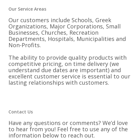
Our Service Areas
Our customers include Schools, Greek
Organizations, Major Corporations, Small
Businesses, Churches, Recreation
Departments, Hospitals, Municipalities and
Non-Profits.
The ability to provide quality products with
competitive pricing, on time delivery (we
understand due dates are important) and
excellent customer service is essential to our
lasting relationships with customers.
Contact Us
Have any questions or comments? We’d love
to hear from you! Feel free to use any of the
information below to reach out.