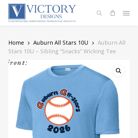
Skip
to
Menu
search
main
content
Home
Auburn All Stars 10U
Auburn All
Stars 10U – Sibling “Snacks” Wicking Tee