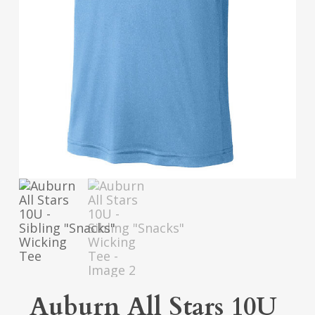
Auburn All Stars 10U