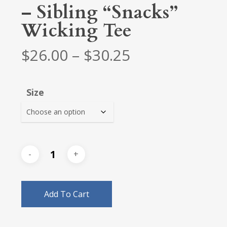
– Sibling “Snacks”
Wicking Tee
Price
$
26.00
–
$
30.25
range:
$26.00
Size
through
$30.25
Add To Cart