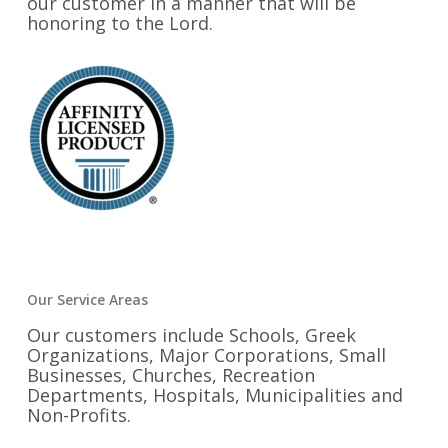
our customer in a manner that will be
honoring to the Lord.
Our Service Areas
Our customers include Schools, Greek
Organizations, Major Corporations, Small
Businesses, Churches, Recreation
Departments, Hospitals, Municipalities and
Non-Profits.