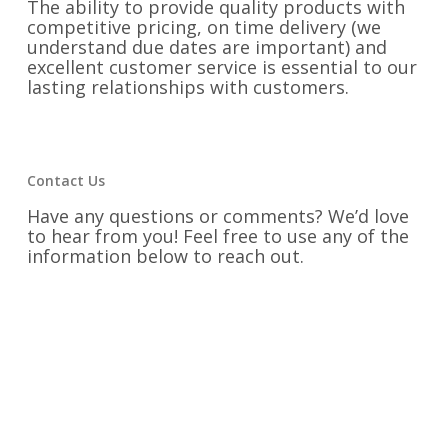
The ability to provide quality products with
competitive pricing, on time delivery (we
understand due dates are important) and
excellent customer service is essential to our
lasting relationships with customers.
Contact Us
Have any questions or comments? We’d love
to hear from you! Feel free to use any of the
information below to reach out.
Phone:
334-742-9300
Email:
rainer@victorydesigns.com
Fax:
334-742-9325
Address:
1525 Second Avenue Opelika,
Alabama 36801
Find us on Social Media: