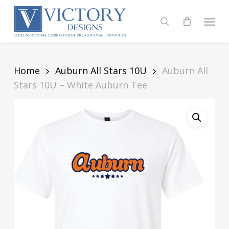
Skip
to
Menu
search
main
content
Home
Auburn All Stars 10U
Auburn All
Stars 10U – White Auburn Tee