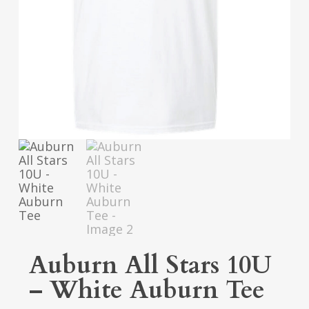
Auburn All Stars 10U
– White Auburn Tee