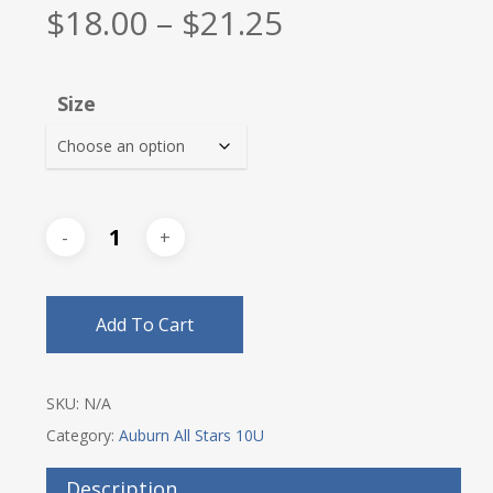
Price
$
18.00
–
$
21.25
range:
$18.00
Size
through
$21.25
Add To Cart
SKU:
N/A
Category:
Auburn All Stars 10U
Description