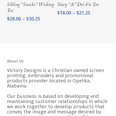
Sibling “Snacks” Wicking
Navy “A” Dri-Fit Tee
Tee
Price
$
18.00
–
$
21.25
range:
Price
$
26.00
–
$
30.25
$18.00
range:
through
$26.00
$21.25
through
$30.25
About Us
Victory Designs is a Christian owned screen
printing, embroidery and promotional
products provider located in Opelika,
Alabama.
Our business is based on developing and
maintaining customer relationships in which
we work together to develop products that
convey the image and message desired by