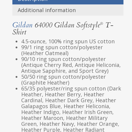
Additional information
Gildan
64000 Gildan Softstyle
T-
®
Shirt
4.5-ounce, 100% ring spun US cotton
99/1 ring spun cotton/polyester
(Heather Oatmeal)
90/10 ring spun cotton/polyester
(Antique Cherry Red, Antique Heliconia,
Antique Sapphire, and Sport Grey)
50/50 ring spun cotton/polyester
(Graphite Heather)
65/35 polyester/ring spun cotton (Dark
Heather, Heather Berry, Heather
Cardinal, Heather Dark Grey, Heather
Galapagos Blue, Heather Heliconia,
Heather Indigo, Heather Irish Green,
Heather Maroon, Heather Military
Green, Heather Navy, Heather Orange,
Heather Purple, Heather Radiant