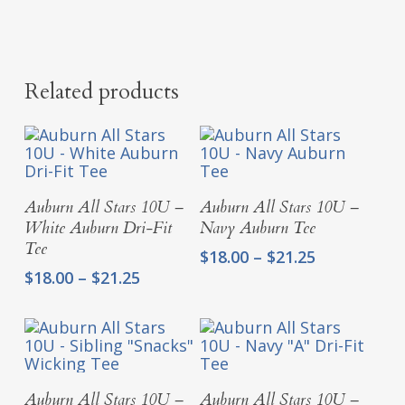
Related products
Select Options
Select Options
Auburn All Stars 10U –
Auburn All Stars 10U –
White Auburn Dri-Fit
Navy Auburn Tee
Tee
Price
$
18.00
–
$
21.25
range:
Price
$
18.00
–
$
21.25
$18.00
range:
through
$18.00
$21.25
through
$21.25
Select Options
Select Options
Auburn All Stars 10U –
Auburn All Stars 10U –