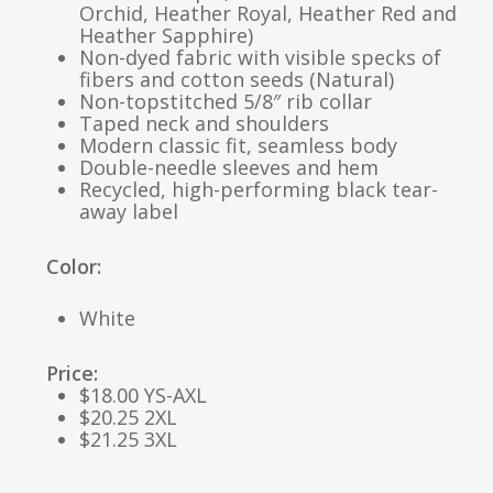
Orchid, Heather Royal, Heather Red and
Heather Sapphire)
Non-dyed fabric with visible specks of
fibers and cotton seeds (Natural)
Non-topstitched 5/8″ rib collar
Taped neck and shoulders
Modern classic fit, seamless body
Double-needle sleeves and hem
Recycled, high-performing black tear-
away label
Color:
White
Price:
$18.00 YS-AXL
$20.25 2XL
$21.25 3XL