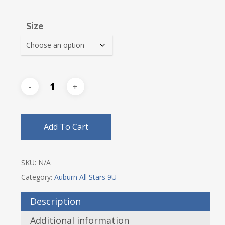
range:
$18.00
Size
through
$21.00
Add To Cart
SKU:
N/A
Category:
Auburn All Stars 9U
Description
Additional information