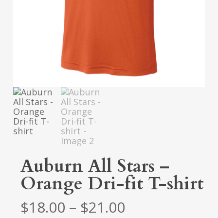
Auburn All Stars –
Orange Dri-fit T-shirt
Price
$
18.00
–
$
21.00