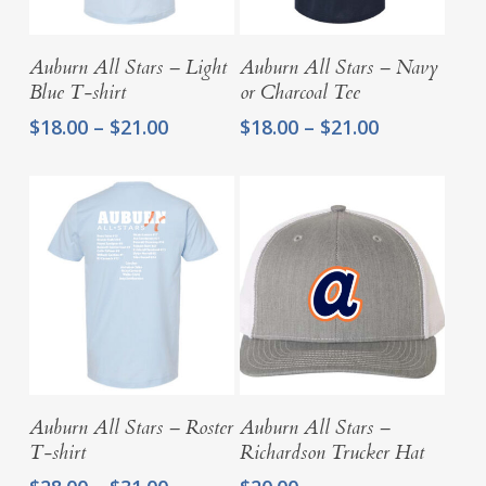
Select Options
Select Options
Auburn All Stars – Light
Auburn All Stars – Navy
Blue T-shirt
or Charcoal Tee
Price
Price
$
18.00
–
$
21.00
$
18.00
–
$
21.00
range:
range:
$18.00
$18.00
through
through
$21.00
$21.00
Select Options
Add To Cart
Auburn All Stars – Roster
Auburn All Stars –
T-shirt
Richardson Trucker Hat
Price