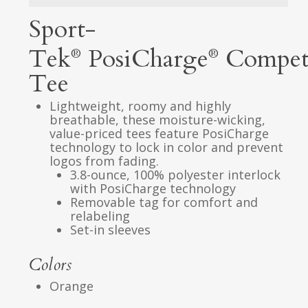
Sport-
Tek
PosiCharge
Compet
®
®
Tee
Lightweight, roomy and highly
breathable, these moisture-wicking,
value-priced tees feature PosiCharge
technology to lock in color and prevent
logos from fading.
3.8-ounce, 100% polyester interlock
with PosiCharge technology
Removable tag for comfort and
relabeling
Set-in sleeves
Colors
Orange