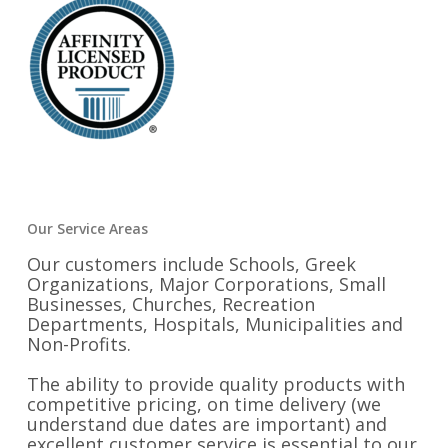
Our Service Areas
Our customers include Schools, Greek
Organizations, Major Corporations, Small
Businesses, Churches, Recreation
Departments, Hospitals, Municipalities and
Non-Profits.
The ability to provide quality products with
competitive pricing, on time delivery (we
understand due dates are important) and
excellent customer service is essential to our