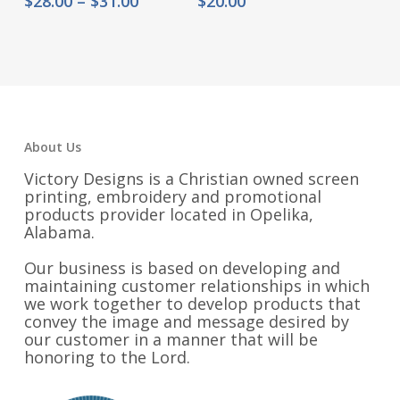
$
28.00
–
$
31.00
$
20.00
range:
$28.00
through
$31.00
About Us
Victory Designs is a Christian owned screen
printing, embroidery and promotional
products provider located in Opelika,
Alabama.
Our business is based on developing and
maintaining customer relationships in which
we work together to develop products that
convey the image and message desired by
our customer in a manner that will be
honoring to the Lord.