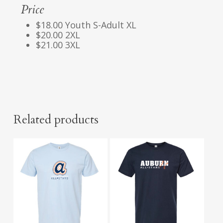
Price
$18.00 Youth S-Adult XL
$20.00 2XL
$21.00 3XL
Related products