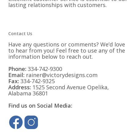
lasting relationships with customers.
Contact Us
Have any questions or comments? We’d love
to hear from you! Feel free to use any of the
information below to reach out.
Phone:
334-742-9300
Email:
rainer@victorydesigns.com
Fax:
334-742-9325
Address:
1525 Second Avenue Opelika,
Alabama 36801
Find us on Social Media: