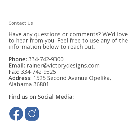
Contact Us
Have any questions or comments? We’d love
to hear from you! Feel free to use any of the
information below to reach out.
Phone:
334-742-9300
Email:
rainer@victorydesigns.com
Fax:
334-742-9325
Address:
1525 Second Avenue Opelika,
Alabama 36801
Find us on Social Media: