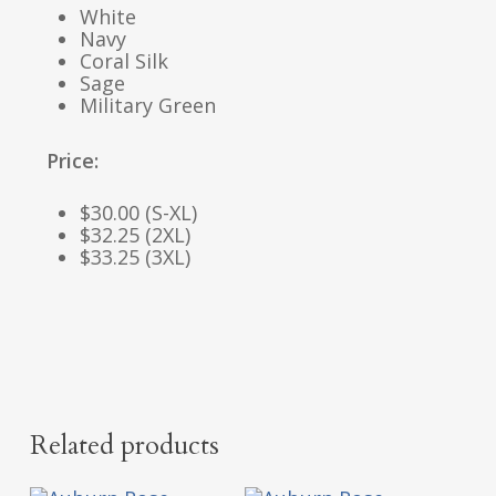
White
Navy
Coral Silk
Sage
Military Green
Price:
$30.00 (S-XL)
$32.25 (2XL)
$33.25 (3XL)
Related products