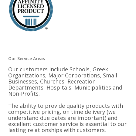
Our Service Areas
Our customers include Schools, Greek
Organizations, Major Corporations, Small
Businesses, Churches, Recreation
Departments, Hospitals, Municipalities and
Non-Profits.
The ability to provide quality products with
competitive pricing, on time delivery (we
understand due dates are important) and
excellent customer service is essential to our
lasting relationships with customers.