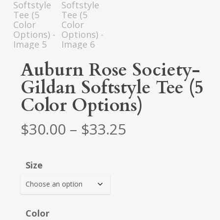
Auburn Rose Society-
Gildan Softstyle Tee (5
Color Options)
Price
$
30.00
–
$
33.25
range:
$30.00
Size
through
$33.25
Color