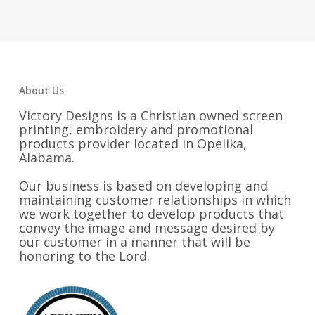
$45.00
$55.25
through
$48.25
About Us
Victory Designs is a Christian owned screen
printing, embroidery and promotional
products provider located in Opelika,
Alabama.
Our business is based on developing and
maintaining customer relationships in which
we work together to develop products that
convey the image and message desired by
our customer in a manner that will be
honoring to the Lord.