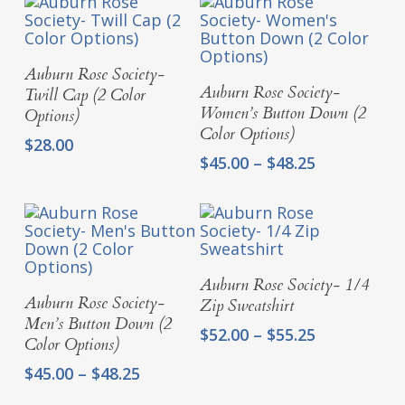
Select Options
Auburn Rose Society-
Select Options
Auburn Rose Society-
Twill Cap (2 Color
Women’s Button Down (2
Options)
Color Options)
$
28.00
Price
$
45.00
–
$
48.25
range:
$45.00
through
$48.25
Select Options
Auburn Rose Society- 1/4
Select Options
Auburn Rose Society-
Zip Sweatshirt
Men’s Button Down (2
Price
$
52.00
–
$
55.25
Color Options)
range:
Price
$
45.00
–
$
48.25
$52.00
range:
through