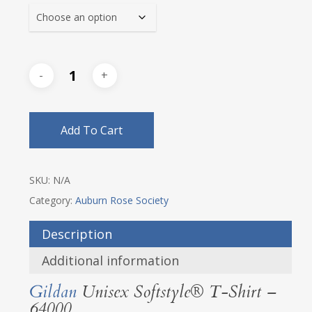
Add To Cart
SKU:
N/A
Category:
Auburn Rose Society
Description
Additional information
Gildan
Unisex Softstyle® T-Shirt –
64000