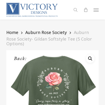
Skip
to
Menu
search
main
content
Home
Auburn Rose Society
Auburn
Rose Society- Gildan Softstyle Tee (5 Color
Options)