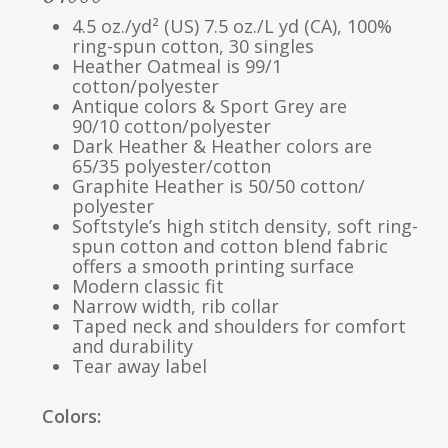
4.5 oz./yd² (US) 7.5 oz./L yd (CA), 100%
ring-spun cotton, 30 singles
Heather Oatmeal is 99/1
cotton/polyester
Antique colors & Sport Grey are
90/10 cotton/polyester
Dark Heather & Heather colors are
65/35 polyester/cotton
Graphite Heather is 50/50 cotton/
polyester
Softstyle’s high stitch density, soft ring-
spun cotton and cotton blend fabric
offers a smooth printing surface
Modern classic fit
Narrow width, rib collar
Taped neck and shoulders for comfort
and durability
Tear away label
Colors: