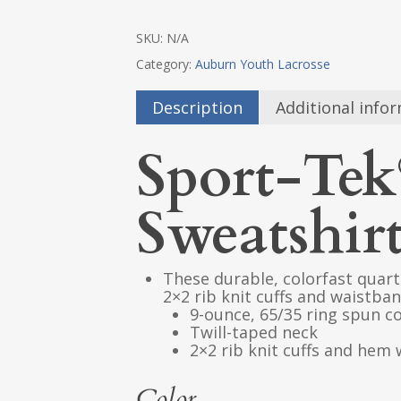
SKU:
N/A
Category:
Auburn Youth Lacrosse
Description
Additional info
Sport-Tek
Sweatshir
These durable, colorfast quart
2×2 rib knit cuffs and waistban
9-ounce, 65/35 ring spun c
Twill-taped neck
2×2 rib knit cuffs and hem
Color