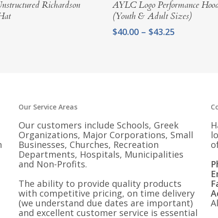
Select Options
Select Options
structured Richardson
AYLC Logo Performance Hood
Hat
(Youth & Adult Sizes)
Price
$
40.00
–
$
43.25
range:
$40.00
through
$43.25
Our Service Areas
C
Our customers include Schools, Greek
H
Organizations, Major Corporations, Small
l
n
Businesses, Churches, Recreation
o
Departments, Hospitals, Municipalities
and Non-Profits.
P
E
The ability to provide quality products
F
with competitive pricing, on time delivery
A
(we understand due dates are important)
A
and excellent customer service is essential