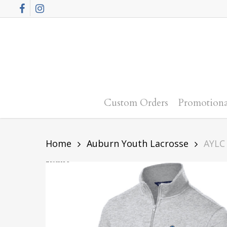
Skip
Facebook
Instagram
to
main
content
Custom Orders
Promotiona
Home
Auburn Youth Lacrosse
AYLC 