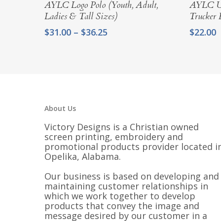
Select Options
AYLC Logo Polo (Youth, Adult,
AYLC Un
Ladies & Tall Sizes)
Trucker 
Price
$
31.00
–
$
36.25
$
22.00
range:
$31.00
through
$36.25
About Us
Victory Designs is a Christian owned
screen printing, embroidery and
promotional products provider located i
Opelika, Alabama.
Our business is based on developing and
maintaining customer relationships in
which we work together to develop
products that convey the image and
message desired by our customer in a