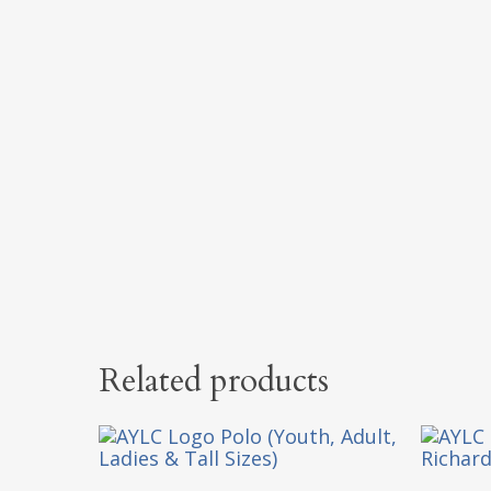
Related products