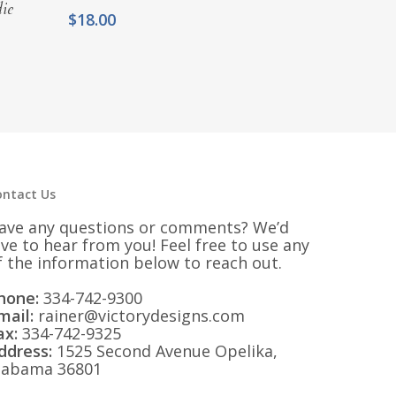
ie
$
18.00
ontact Us
ave any questions or comments? We’d
ove to hear from you! Feel free to use any
f the information below to reach out.
hone:
334-742-9300
mail:
rainer@victorydesigns.com
ax:
334-742-9325
ddress:
1525 Second Avenue Opelika,
labama 36801