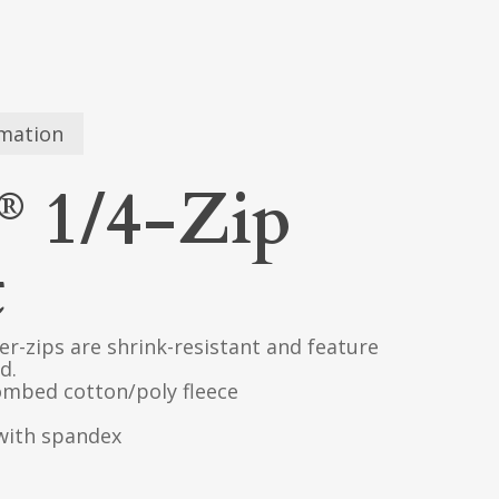
rmation
1/4-Zip
®
t
er-zips are shrink-resistant and feature
d.
ombed cotton/poly fleece
 with spandex