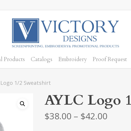
l Products
Catalogs
Embroidery
Proof Request
Logo 1/2 Sweatshirt
AYLC Logo 1/
Price
$
38.00
–
$
42.00
range