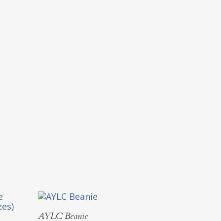
Select Options
AYLC Beanie