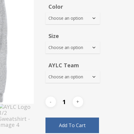
$38.0
Color
thro
$42.0
Size
AYLC Team
Add To Cart