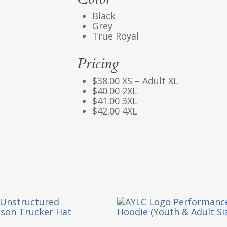
Black
Grey
True Royal
Pricing
$38.00 XS – Adult XL
$40.00 2XL
$41.00 3XL
$42.00 4XL