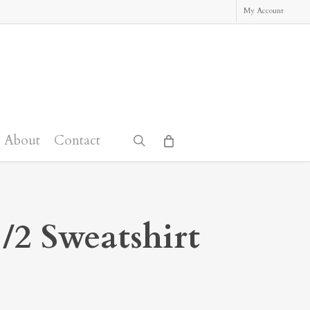
My Account
About
Contact
search
2 Sweatshirt
: