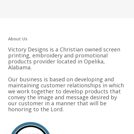
About Us
Victory Designs is a Christian owned screen
printing, embroidery and promotional
products provider located in Opelika,
Alabama.
Our business is based on developing and
maintaining customer relationships in which
we work together to develop products that
convey the image and message desired by
our customer in a manner that will be
honoring to the Lord.