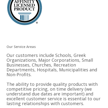
Our Service Areas
Our customers include Schools, Greek
Organizations, Major Corporations, Small
Businesses, Churches, Recreation
Departments, Hospitals, Municipalities and
Non-Profits.
The ability to provide quality products with
competitive pricing, on time delivery (we
understand due dates are important) and
excellent customer service is essential to our
lasting relationships with customers.