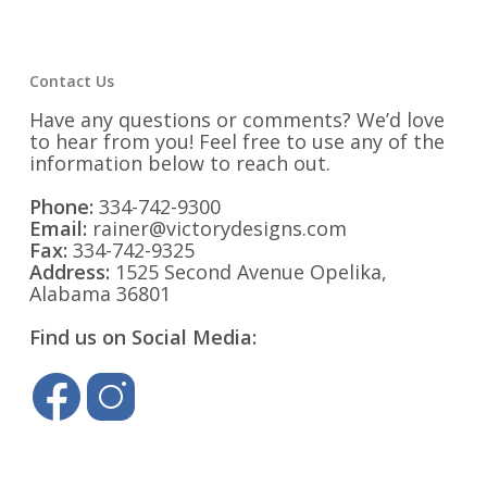
Contact Us
Have any questions or comments? We’d love
to hear from you! Feel free to use any of the
information below to reach out.
Phone:
334-742-9300
Email:
rainer@victorydesigns.com
Fax:
334-742-9325
Address:
1525 Second Avenue Opelika,
Alabama 36801
Find us on Social Media: