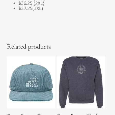
$36.25 (2XL)
$37.25(3XL)
Related products
Add To Cart
Select Options