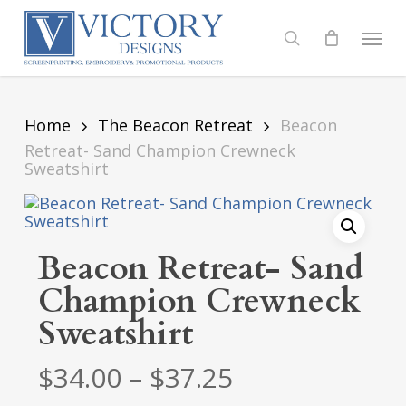
Skip
to
Menu
search
main
content
Home
The Beacon Retreat
Beacon
Retreat- Sand Champion Crewneck
Sweatshirt
Beacon Retreat- Sand
Champion Crewneck
Sweatshirt
Price
$
34.00
–
$
37.25
range: