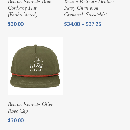
Beacon Retreat- Blue
Beacon Retreat- Heather
Corduroy Hat
Navy Champion
(Embroidered)
Crewneck Sweatshirt
Price
$
30.00
$
34.00
–
$
37.25
range:
$34.00
through
$37.25
Add To Cart
Beacon Retreat- Olive
Rope Cap
$
30.00