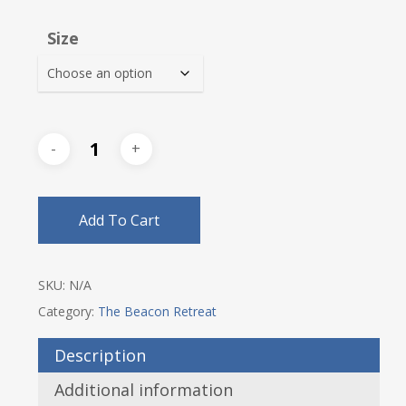
$34.00
Size
through
$37.25
Add To Cart
SKU:
N/A
Category:
The Beacon Retreat
Description
Additional information