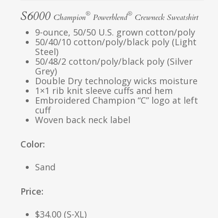
S6000
®
®
Champion
Powerblend
Crewneck Sweatshirt
9-ounce, 50/50 U.S. grown cotton/poly
50/40/10 cotton/poly/black poly (Light
Steel)
50/48/2 cotton/poly/black poly (Silver
Grey)
Double Dry technology wicks moisture
1×1 rib knit sleeve cuffs and hem
Embroidered Champion “C” logo at left
cuff
Woven back neck label
Color:
Sand
Price:
$34.00 (S-XL)